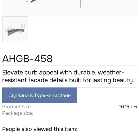
AHGB-458
Elevate curb appeal with durable, weather-
resistant facade details built for lasting beauty.
Сделано в Туркменистане
Product size:
16*6 см
Package size:
People also viewed this item: