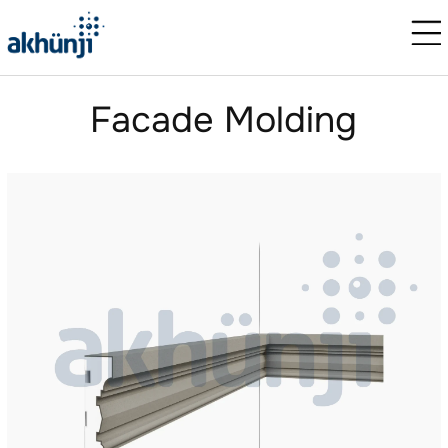
Facade Molding