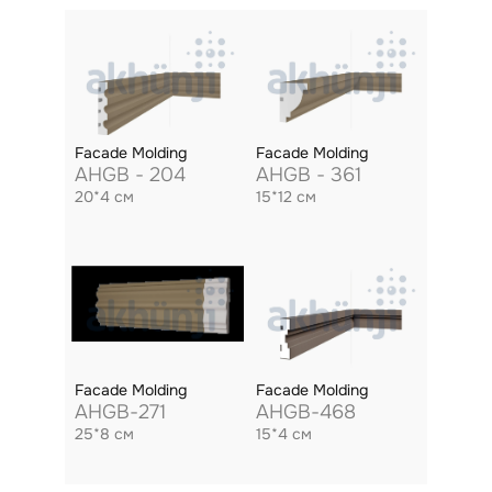
Facade Molding
Facade Molding
AHGB - 204
AHGB - 361
20*4 см
15*12 см
Facade Molding
Facade Molding
AHGB-271
AHGB-468
25*8 см
15*4 см