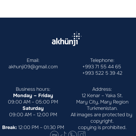
Email:
Telephone:
akhunji09@gmail.com
+993 71 55 44 65
+993 522 5 39 42
Business hours:
Address:
Monday – Friday
12 Kenar – Yaka St.
09:00 AM – 05:00 PM
Mary City, Mary Region
Saturday
Turkmenistan.
09:00 AM – 12:00 PM
All images are protected by 
copyright.
Break:
 12:00 PM – 01:30 PM
copying is prohibited.