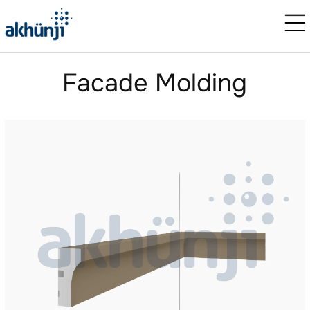
Facade Molding