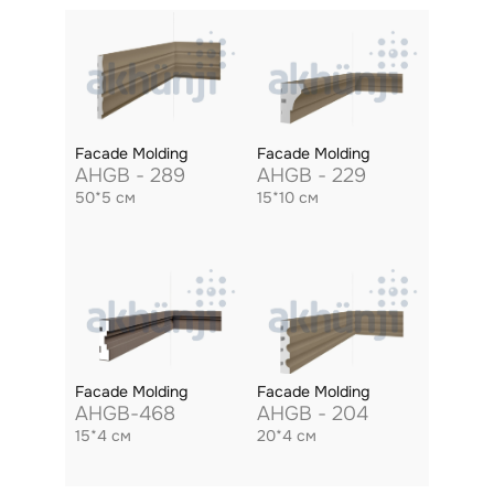
Facade Molding
Facade Molding
AHGB - 289
AHGB - 229
50*5 см
15*10 см
Facade Molding
Facade Molding
AHGB-468
AHGB - 204
15*4 см
20*4 см