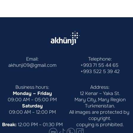
Email:
Telephone:
akhunji09@gmail.com
+993 71 55 44 65
+993 522 5 39 42
Business hours:
Address:
Monday – Friday
12 Kenar – Yaka St.
09:00 AM – 05:00 PM
Mary City, Mary Region
Saturday
Turkmenistan.
09:00 AM – 12:00 PM
All images are protected by 
copyright.
Break:
 12:00 PM – 01:30 PM
copying is prohibited.