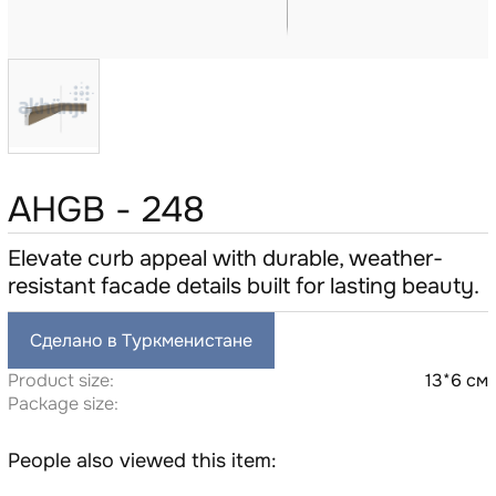
AHGB - 248
Elevate curb appeal with durable, weather-
resistant facade details built for lasting beauty.
Сделано в Туркменистане
Product size:
13*6 см
Package size:
People also viewed this item: