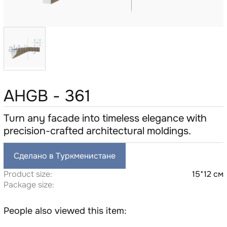
AHGB - 361
Turn any facade into timeless elegance with
precision-crafted architectural moldings.
Сделано в Туркменистане
Product size:
15*12 см
Package size:
People also viewed this item: