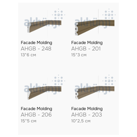
Facade Molding
Facade Molding
AHGB - 248
AHGB - 201
13*6 см
15*3 см
Facade Molding
Facade Molding
AHGB - 206
AHGB - 203
15*5 см
10*2,5 см