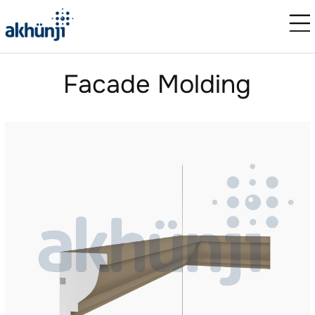
Facade Molding