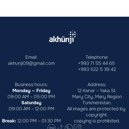
Email:
Telephone:
akhunji09@gmail.com
+993 71 55 44 65
+993 522 5 39 42
Business hours:
Address:
Monday – Friday
12 Kenar – Yaka St.
09:00 AM – 05:00 PM
Mary City, Mary Region
Saturday
Turkmenistan.
09:00 AM – 12:00 PM
All images are protected by 
copyright.
Break:
 12:00 PM – 01:30 PM
copying is prohibited.