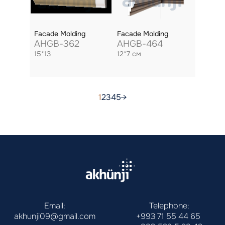
Facade Molding
Facade Molding
AHGB-362
AHGB-464
15*13
12*7 см
1
2
3
4
5
→
Email:
Telephone:
akhunji09@gmail.com
+993 71 55 44 65