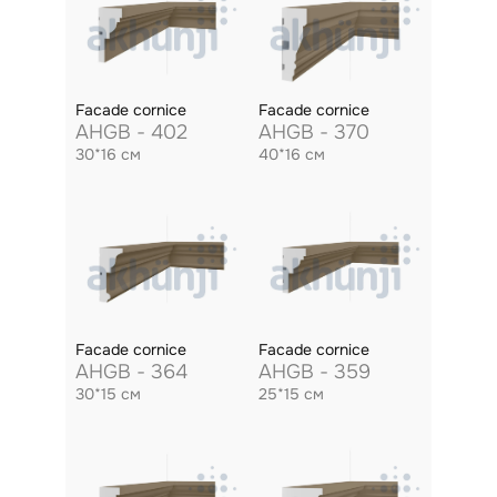
Facade cornice
Facade cornice
AHGB - 402
AHGB - 370
30*16 см
40*16 см
Facade cornice
Facade cornice
AHGB - 364
AHGB - 359
30*15 см
25*15 см