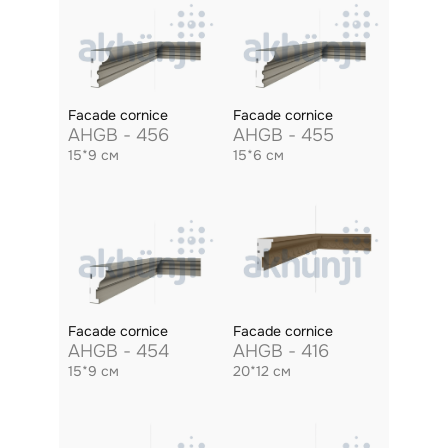
Facade cornice
Facade cornice
AHGB - 456
AHGB - 455
15*9 см
15*6 см
Facade cornice
Facade cornice
AHGB - 454
AHGB - 416
15*9 см
20*12 см