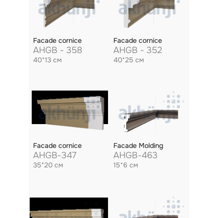
Facade cornice
Facade cornice
AHGB - 358
AHGB - 352
40*13 см
40*25 см
Facade cornice
Facade Molding
AHGB-347
AHGB-463
35*20 см
15*6 см