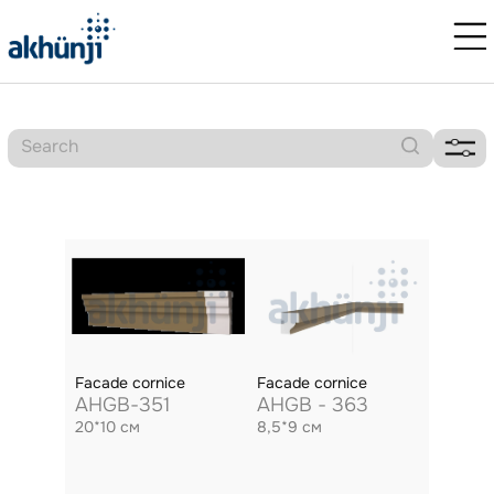
Facade cornice
Facade cornice
AHGB-351
AHGB - 363
20*10 см
8,5*9 см