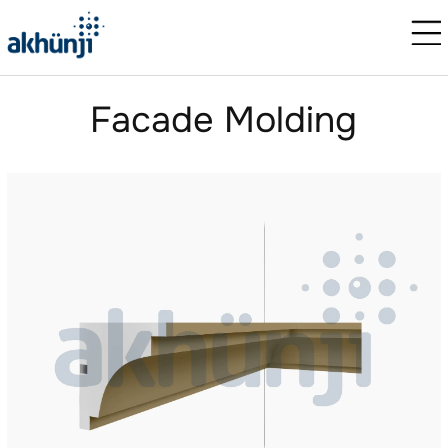
Facade Molding