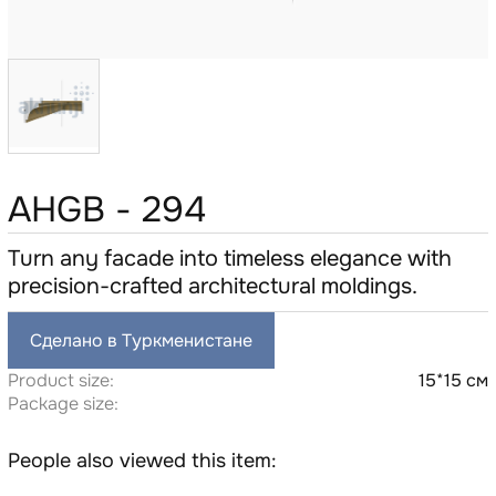
AHGB - 294
Turn any facade into timeless elegance with
precision-crafted architectural moldings.
Сделано в Туркменистане
Product size:
15*15 см
Package size:
People also viewed this item: