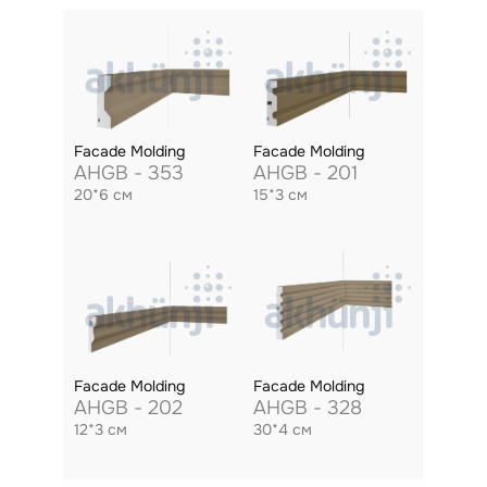
Facade Molding
Facade Molding
AHGB - 353
AHGB - 201
20*6 см
15*3 см
Facade Molding
Facade Molding
AHGB - 202
AHGB - 328
12*3 см
30*4 см