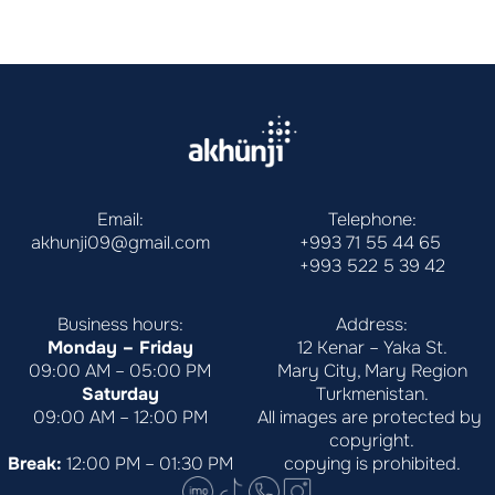
Email:
Telephone:
akhunji09@gmail.com
+993 71 55 44 65
+993 522 5 39 42
Business hours:
Address:
Monday – Friday
12 Kenar – Yaka St.
09:00 AM – 05:00 PM
Mary City, Mary Region
Saturday
Turkmenistan.
09:00 AM – 12:00 PM
All images are protected by 
copyright.
Break:
 12:00 PM – 01:30 PM
copying is prohibited.