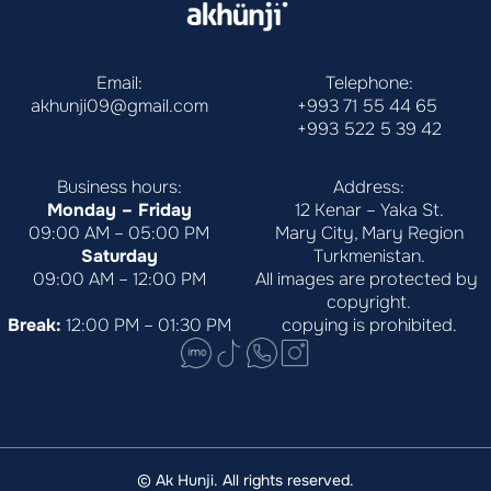
Email:
Telephone:
akhunji09@gmail.com
+993 71 55 44 65
+993 522 5 39 42
Business hours:
Address:
Monday – Friday
12 Kenar – Yaka St.
09:00 AM – 05:00 PM
Mary City, Mary Region
Saturday
Turkmenistan.
09:00 AM – 12:00 PM
All images are protected by 
copyright.
Break:
 12:00 PM – 01:30 PM
copying is prohibited.
© Ak Hunji. All rights reserved.