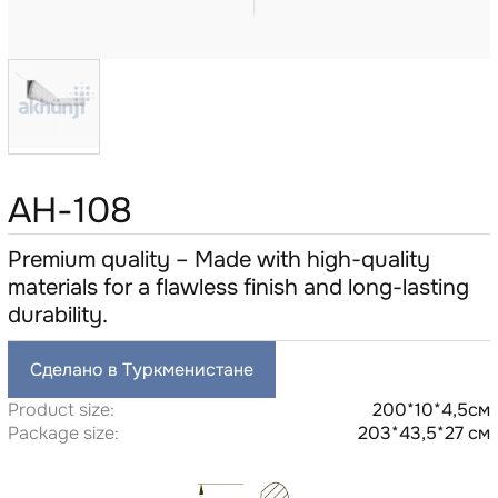
AH-108
Premium quality – Made with high-quality
materials for a flawless finish and long-lasting
durability.
Сделано в Туркменистане
Product size:
200*10*4,5см
Package size:
203*43,5*27 см