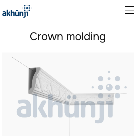
Crown molding