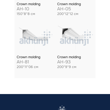
Crown molding
Crown molding
AH-10
AH-05
150*8*8 см
200*12*12 см
Crown molding
Crown molding
AH-81
AH-93
200*11*06 см
200*9*9 см