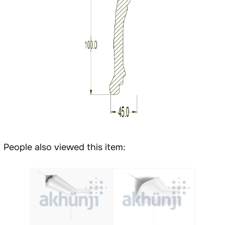
People also viewed this item: