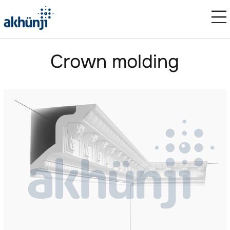
Crown molding