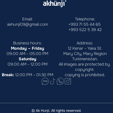
Email:
Telephone:
akhunji09@gmail.com
+993 71 55 44 65
+993 522 5 39 42
Business hours:
Address:
Monday – Friday
12 Kenar – Yaka St.
09:00 AM – 05:00 PM
Mary City, Mary Region
Saturday
Turkmenistan.
09:00 AM – 12:00 PM
All images are protected by 
copyright.
Break:
 12:00 PM – 01:30 PM
copying is prohibited.
© Ak Hunji. All rights reserved.