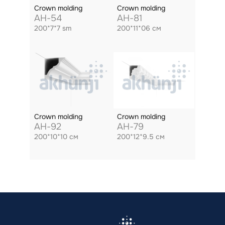
Crown molding
Crown molding
AH-54
AH-81
200*7*7 sm
200*11*06 см
Crown molding
Crown molding
AH-92
AH-79
200*10*10 см
200*12*9.5 см