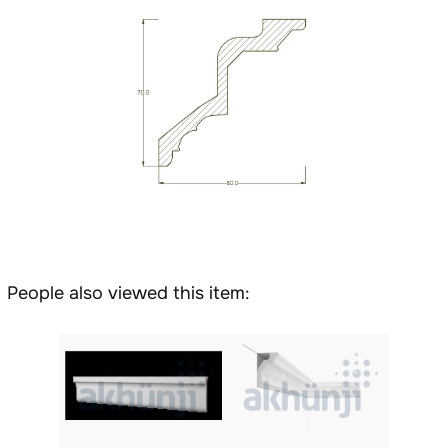
People also viewed this item: