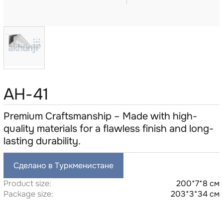
AH-41
Premium Craftsmanship – Made with high-
quality materials for a flawless finish and long-
lasting durability.
Сделано в Туркменистане
Product size:
200*7*8 см
Package size:
203*3*34 см