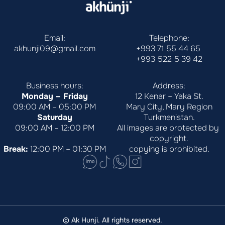
Email:
Telephone:
akhunji09@gmail.com
+993 71 55 44 65
+993 522 5 39 42
Business hours:
Address:
Monday – Friday
12 Kenar – Yaka St.
09:00 AM – 05:00 PM
Mary City, Mary Region
Saturday
Turkmenistan.
09:00 AM – 12:00 PM
All images are protected by 
copyright.
Break:
 12:00 PM – 01:30 PM
copying is prohibited.
© Ak Hunji. All rights reserved.