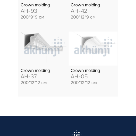
Crown molding
Crown molding
AH-93
AH-42
200*9*9 см
200*12*9 см
Crown molding
Crown molding
AH-37
AH-05
200*12*12 см
200*12*12 см