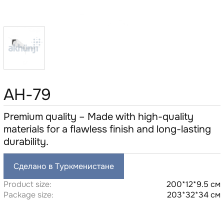
AH-79
Premium quality – Made with high-quality
materials for a flawless finish and long-lasting
durability.
Сделано в Туркменистане
Product size:
200*12*9.5 см
Package size:
203*32*34 см