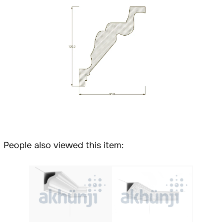
People also viewed this item: