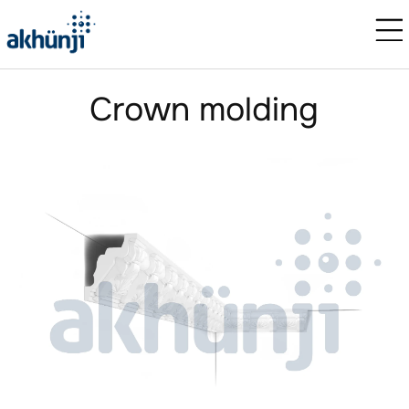
Crown molding