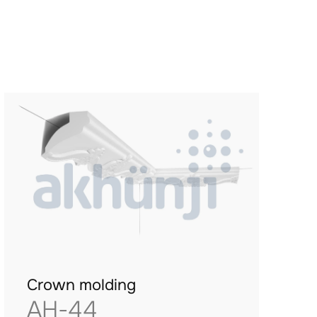
Crown molding
AH-44