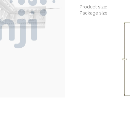
Product size:
Package size: