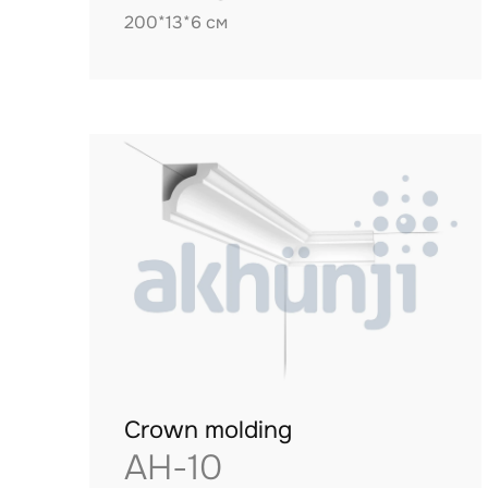
200*13*6 см
Crown molding
AH-10