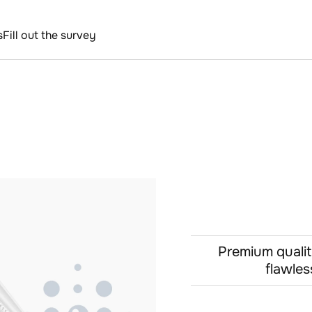
s
Fill out the survey
Premium qualit
flawles