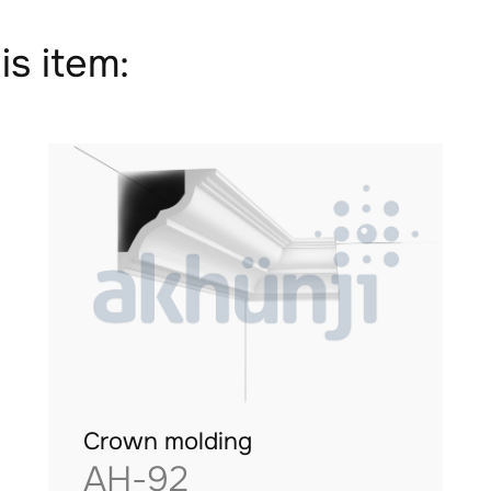
is item:
Crown molding
AH-92