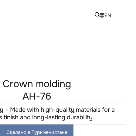
EN
Crown molding
AH-76
y – Made with high-quality materials for a
s finish and long-lasting durability.
Сделано в Туркменистане