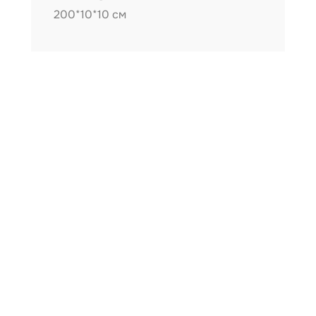
200*10*10 см