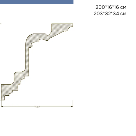
200*16*16 см
203*32*34 см