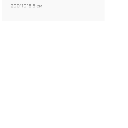
200*10*8.5 см