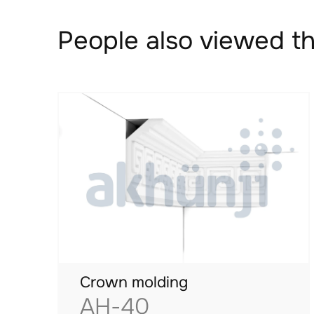
People also viewed th
Crown molding
AH-40