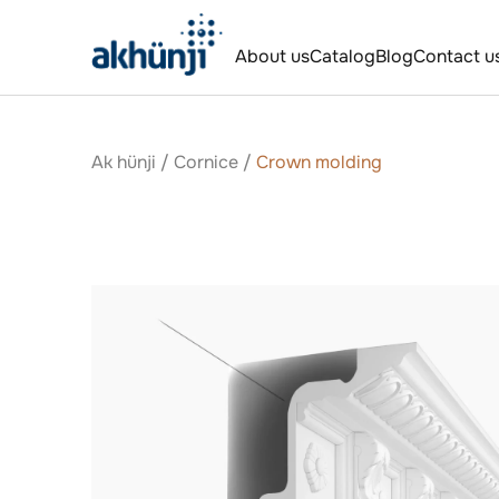
About us
Catalog
Blog
Contact u
Ak hünji
/
Сornice
/
Crown molding