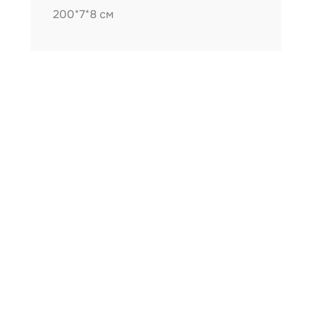
200*7*8 см