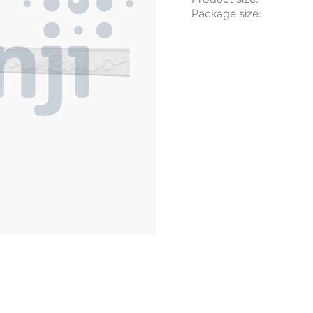
Package size: