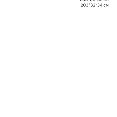
203*32*34 см