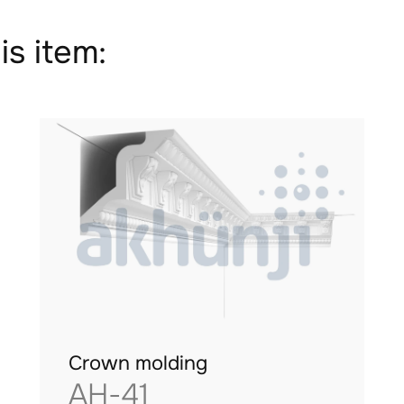
is item:
Crown molding
AH-41