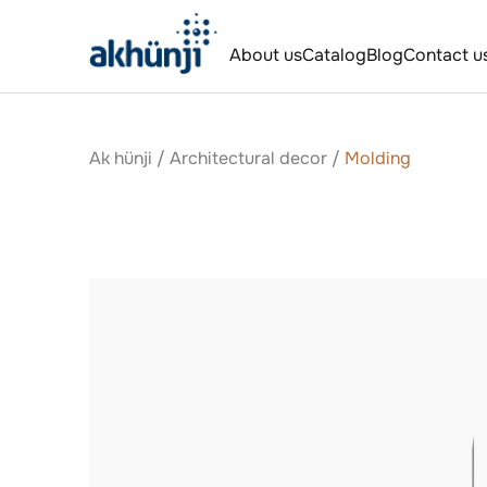
About us
Catalog
Blog
Contact u
Ak hünji
/
Аrchitectural decor
/
Molding