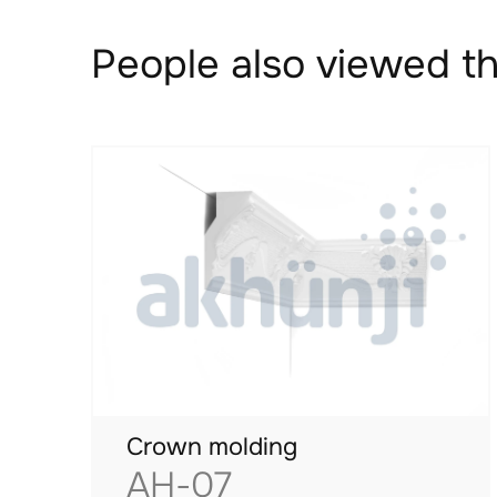
People also viewed th
Crown molding
AH-07