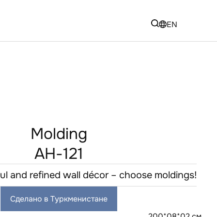
EN
Molding
AH-121
ful and refined wall décor – choose moldings!
Сделано в Туркменистане
200*08*02 см