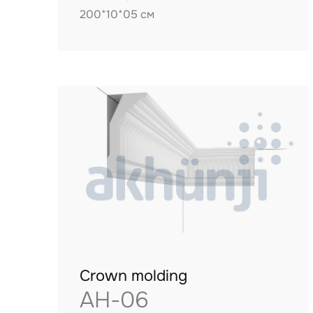
200*10*05 см
Crown molding
AH-06