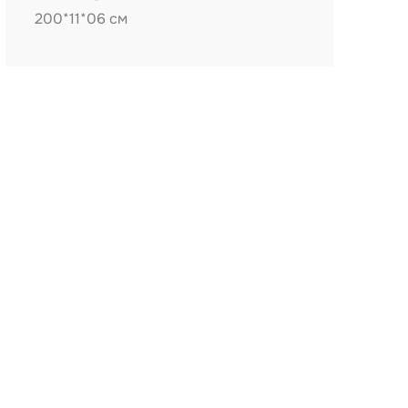
200*11*06 см