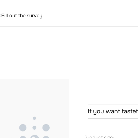
s
Fill out the survey
If you want taste
Product size: