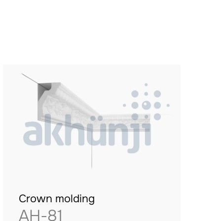
Crown molding
AH-81