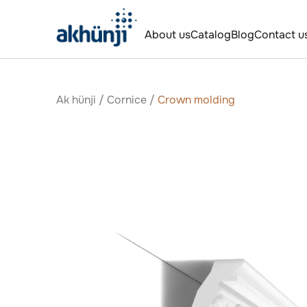
About us
Catalog
Blog
Contact u
Ak hünji
/
Сornice
/
Crown molding