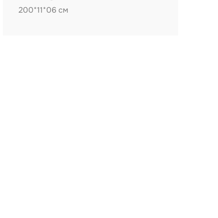
200*11*06 см