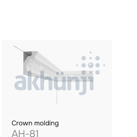
Crown molding
AH-81