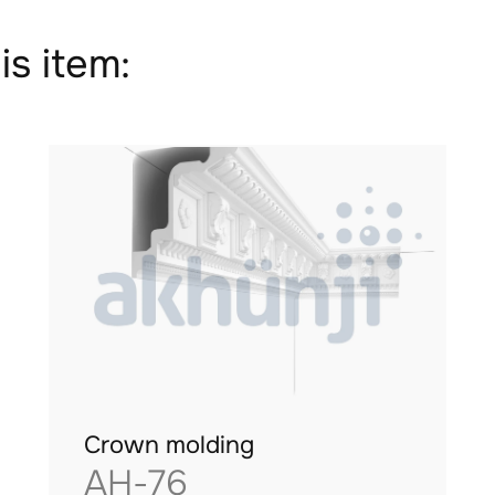
is item:
Crown molding
AH-76