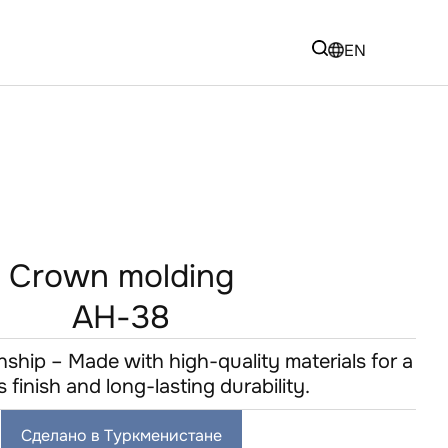
EN
Crown molding
AH-38
hip – Made with high-quality materials for a
s finish and long-lasting durability.
Сделано в Туркменистане