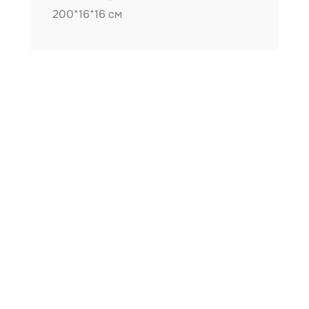
200*16*16 см