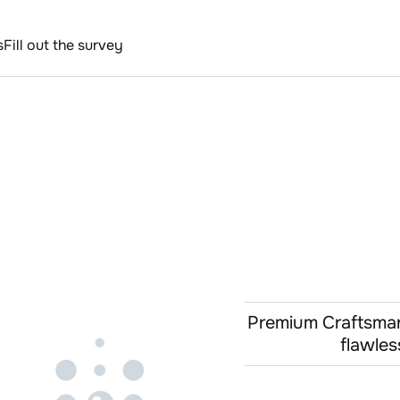
s
Fill out the survey
Premium Craftsmans
flawles