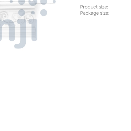
Product size:
Package size: