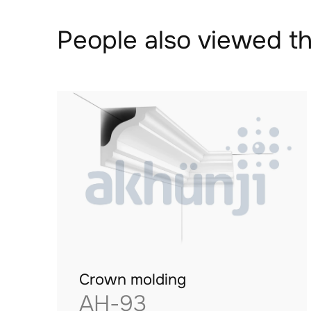
People also viewed th
Crown molding
AH-93