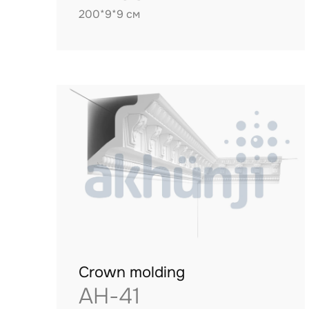
200*9*9 см
Crown molding
AH-41