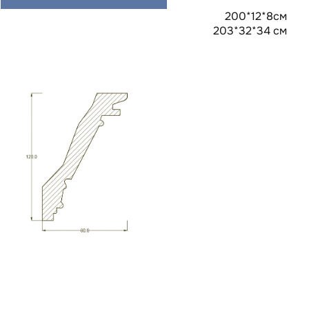
200*12*8см
203*32*34 см