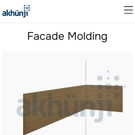
Facade Molding