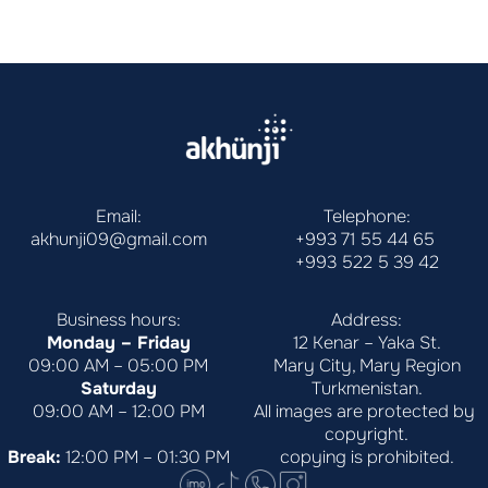
Email:
Telephone:
akhunji09@gmail.com
+993 71 55 44 65
+993 522 5 39 42
Business hours:
Address:
Monday – Friday
12 Kenar – Yaka St.
09:00 AM – 05:00 PM
Mary City, Mary Region
Saturday
Turkmenistan.
09:00 AM – 12:00 PM
All images are protected by 
copyright.
Break:
 12:00 PM – 01:30 PM
copying is prohibited.