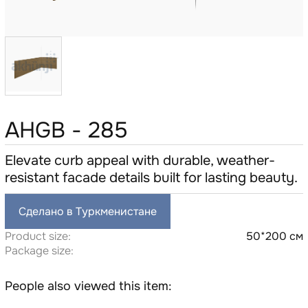
AHGB - 285
Elevate curb appeal with durable, weather-
resistant facade details built for lasting beauty.
Сделано в Туркменистане
Product size:
50*200 см
Package size:
People also viewed this item: