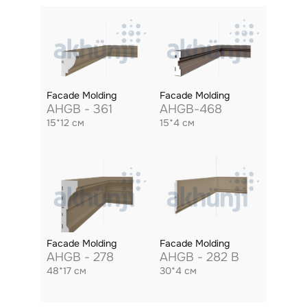
Facade Molding
Facade Molding
AHGB - 361
AHGB-468
15*12 см
15*4 см
Facade Molding
Facade Molding
AHGB - 278
AHGB - 282 B
48*17 см
30*4 см