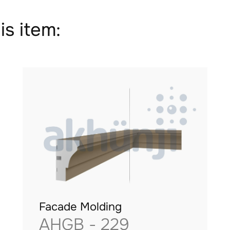
is item:
Facade Molding
AHGB - 229