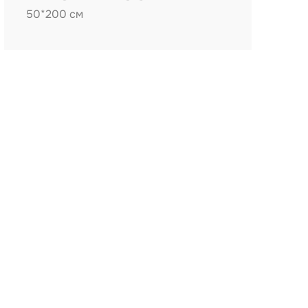
50*200 см