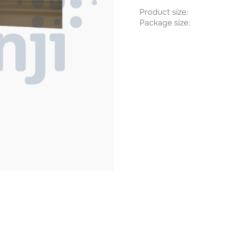
Product size:
Package size: