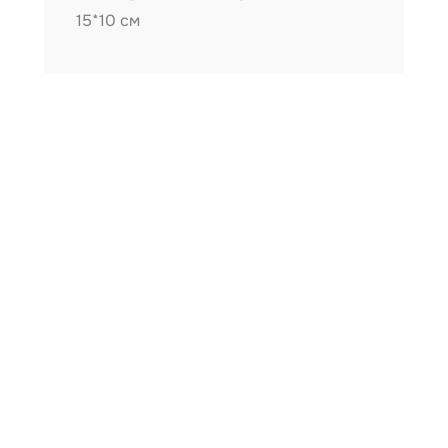
15*10 см