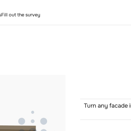
s
Fill out the survey
Turn any facade i