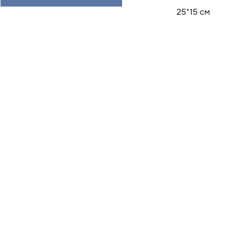
25*15 см