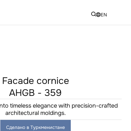
EN
Facade cornice
AHGB - 359
nto timeless elegance with precision-crafted
architectural moldings.
Сделано в Туркменистане