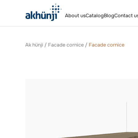
About us
Catalog
Blog
Contact u
Ak hünji
/
Facade cornice
/
Facade cornice