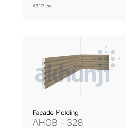
48*17 см
Facade Molding
AHGB - 328