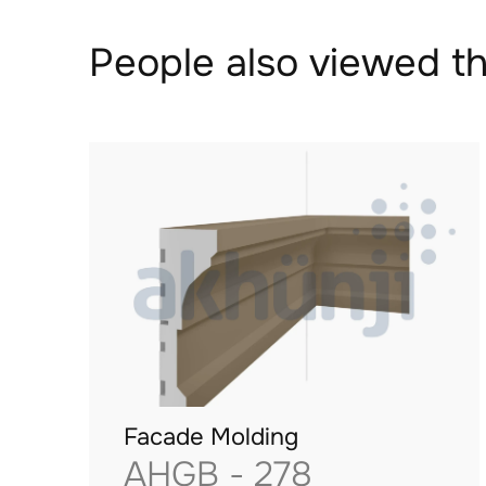
People also viewed th
Facade Molding
AHGB - 278