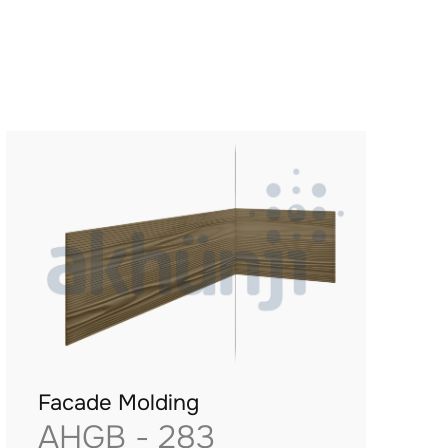
Facade Molding
AHGB - 283