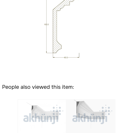
People also viewed this item: