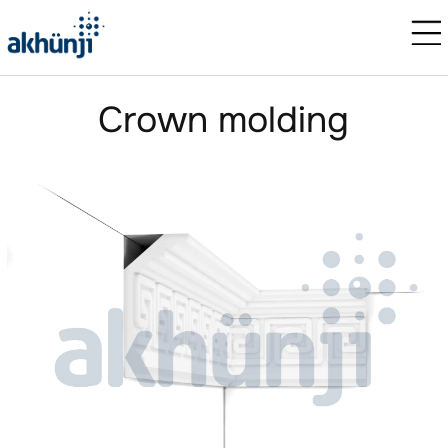
Crown molding