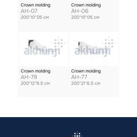
Crown molding
Crown molding
AH-07
AH-06
200*10*05 см
200*10*05 см
Crown molding
Crown molding
AH-79
AH-77
200*12*9.5 см
200*21*6.5 см