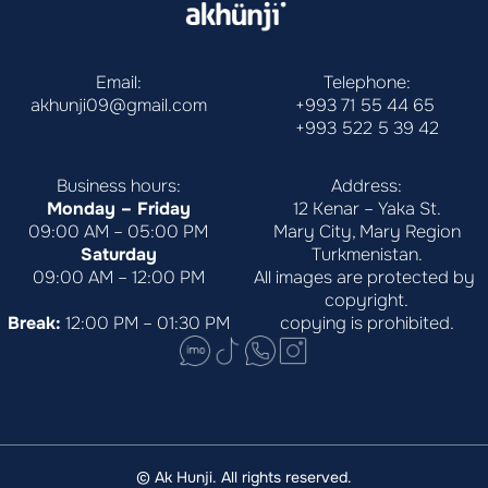
Email:
Telephone:
akhunji09@gmail.com
+993 71 55 44 65
+993 522 5 39 42
Business hours:
Address:
Monday – Friday
12 Kenar – Yaka St.
09:00 AM – 05:00 PM
Mary City, Mary Region
Saturday
Turkmenistan.
09:00 AM – 12:00 PM
All images are protected by 
copyright.
Break:
 12:00 PM – 01:30 PM
copying is prohibited.
© Ak Hunji. All rights reserved.