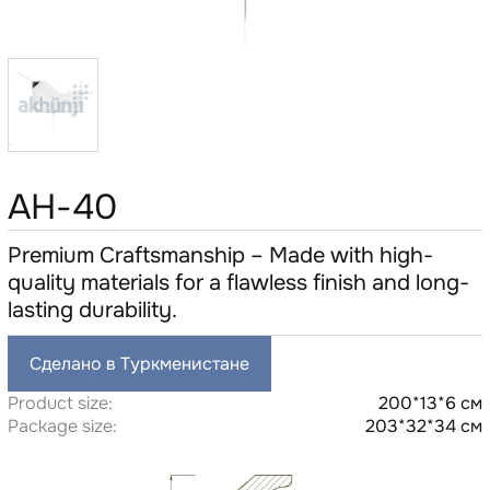
AH-40
Premium Craftsmanship – Made with high-
quality materials for a flawless finish and long-
lasting durability.
Сделано в Туркменистане
Product size:
200*13*6 см
Package size:
203*32*34 см