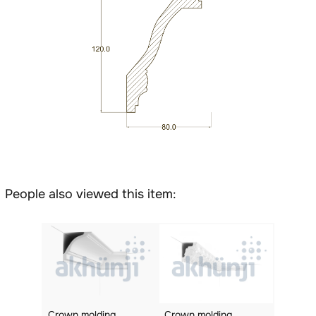
People also viewed this item:
Crown molding
Crown molding