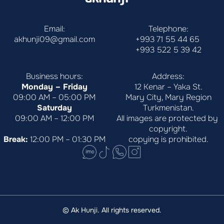
Email:
Telephone:
akhunji09@gmail.com
+993 71 55 44 65
+993 522 5 39 42
Business hours:
Address:
Monday – Friday
12 Kenar – Yaka St.
09:00 AM – 05:00 PM
Mary City, Mary Region
Saturday
Turkmenistan.
09:00 AM – 12:00 PM
All images are protected by 
copyright.
Break:
 12:00 PM – 01:30 PM
copying is prohibited.
© Ak Hunji. All rights reserved.