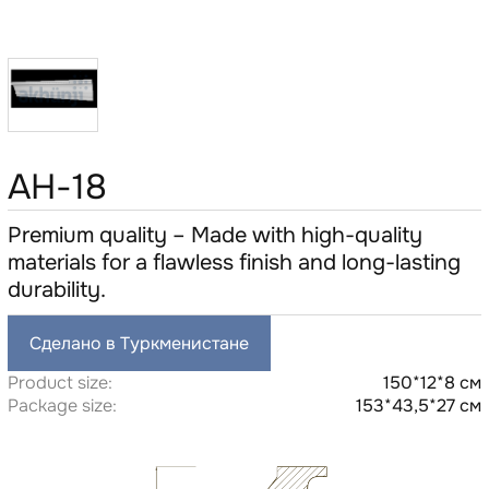
AH-18
Premium quality – Made with high-quality
materials for a flawless finish and long-lasting
durability.
Сделано в Туркменистане
Product size:
150*12*8 см
Package size:
153*43,5*27 см