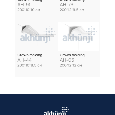
AH-91
AH-79
200*10*10 см
200*12*9.5 см
Crown molding
Crown molding
AH-44
AH-05
200*10*8.5 см
200*12*12 см