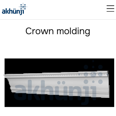
Crown molding