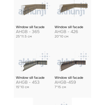
Window sill facade
Window sill facade
AHGB - 365
AHGB - 426
25*11.5 см
20*10 см
Window sill facade
Window sill facade
AHGB - 453
AHGB-459
15*10 см
7*15 см