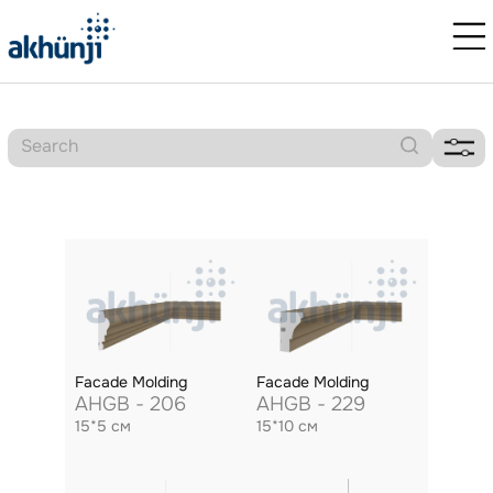
Facade Molding
Facade Molding
AHGB - 206
AHGB - 229
15*5 см
15*10 см