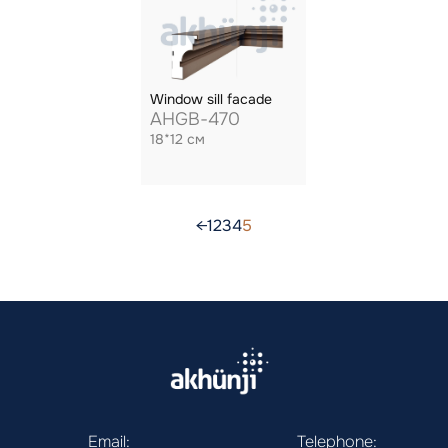
Window sill facade
AHGB-470
18*12 см
←
1
2
3
4
5
Email:
Telephone: