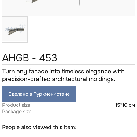
AHGB - 453
Turn any facade into timeless elegance with
precision-crafted architectural moldings.
Сделано в Туркменистане
Product size:
15*10 см
Package size:
People also viewed this item: