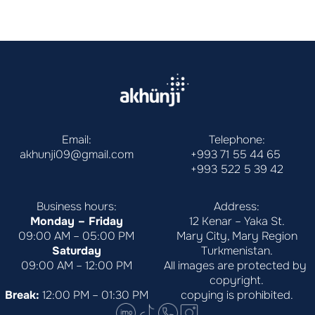
Email:
Telephone:
akhunji09@gmail.com
+993 71 55 44 65
+993 522 5 39 42
Business hours:
Address:
Monday – Friday
12 Kenar – Yaka St.
09:00 AM – 05:00 PM
Mary City, Mary Region
Saturday
Turkmenistan.
09:00 AM – 12:00 PM
All images are protected by 
copyright.
Break:
 12:00 PM – 01:30 PM
copying is prohibited.