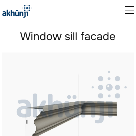
Window sill facade