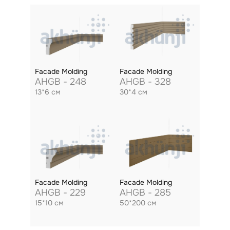
Facade Molding
Facade Molding
AHGB - 248
AHGB - 328
13*6 см
30*4 см
Facade Molding
Facade Molding
AHGB - 229
AHGB - 285
15*10 см
50*200 см