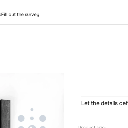
s
Fill out the survey
Let the details de
Product size: