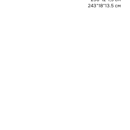
243*18*13.5 см