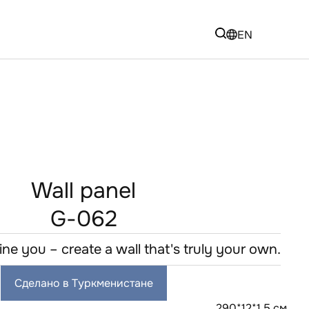
EN
Wall panel
G-062
fine you – create a wall that's truly your own.
Сделано в Туркменистане
290*12*1,5 см