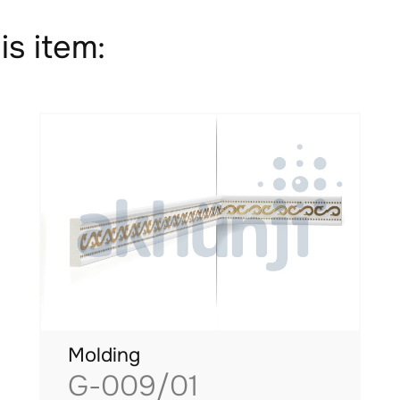
is item:
Molding
G-009/01