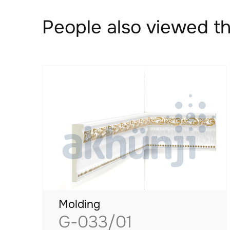
People also viewed th
Molding
G-033/01