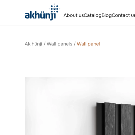
About us
Catalog
Blog
Contact u
Ak hünji
/
Wall panels
/
Wall panel