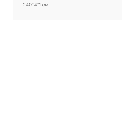
240*4*1 см