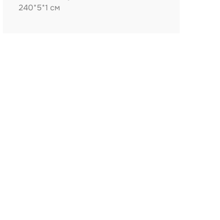
240*5*1 см