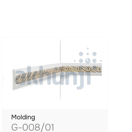
Molding
G-008/01