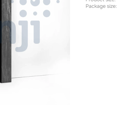
Package size: