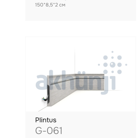
150*8,5*2 см
Plintus
G-061