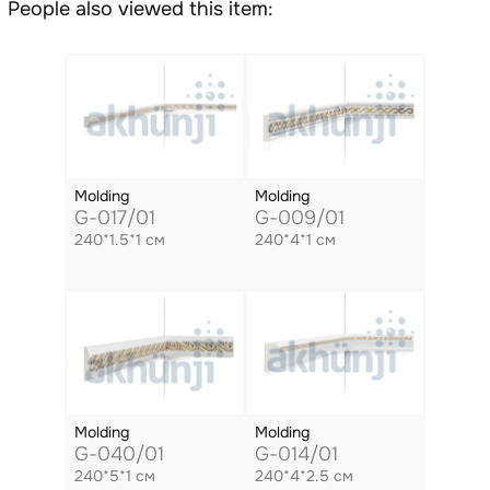
People also viewed this item:
Molding
Molding
G-017/01
G-009/01
240*1.5*1 см
240*4*1 см
Molding
Molding
G-040/01
G-014/01
240*5*1 см
240*4*2.5 см