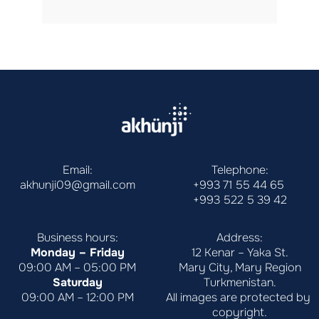
Email:
Telephone:
akhunji09@gmail.com
+993 71 55 44 65
+993 522 5 39 42
Business hours:
Address:
Monday – Friday
12 Kenar – Yaka St.
09:00 AM – 05:00 PM
Mary City, Mary Region
Saturday
Turkmenistan.
09:00 AM – 12:00 PM
All images are protected by 
copyright.