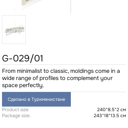
G-029/01
From minimalist to classic, moldings come in a
wide range of profiles to complement your
space perfectly.
Сделано в Туркменистане
Product size:
240*8.5*2 см
Package size:
243*18*13.5 см