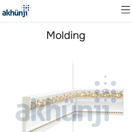
Molding