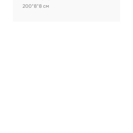
200*8*8 см