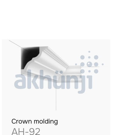
Crown molding
AH-92