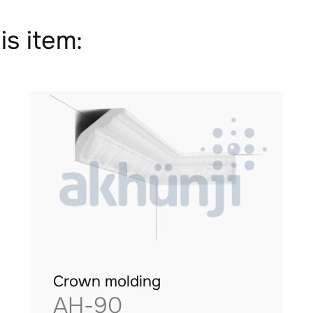
is item:
Crown molding
AH-90