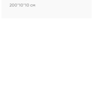
200*10*10 см