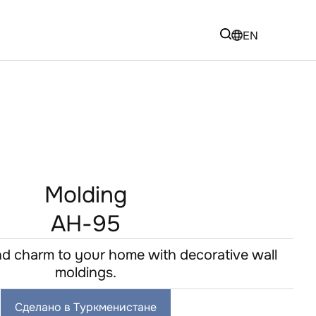
EN
Molding
AH-95
d charm to your home with decorative wall
moldings.
Сделано в Туркменистане