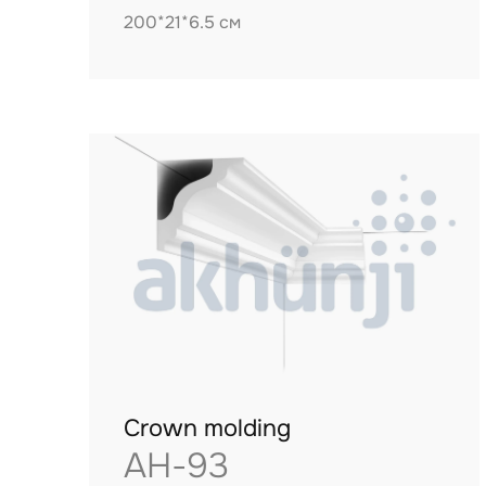
200*21*6.5 см
Crown molding
AH-93