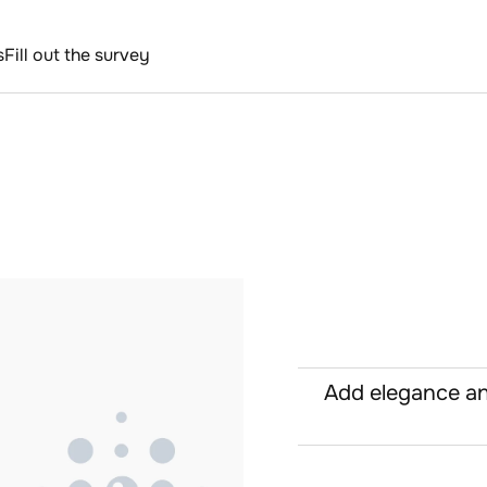
s
Fill out the survey
Add elegance an