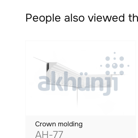
People also viewed th
Crown molding
AH-77