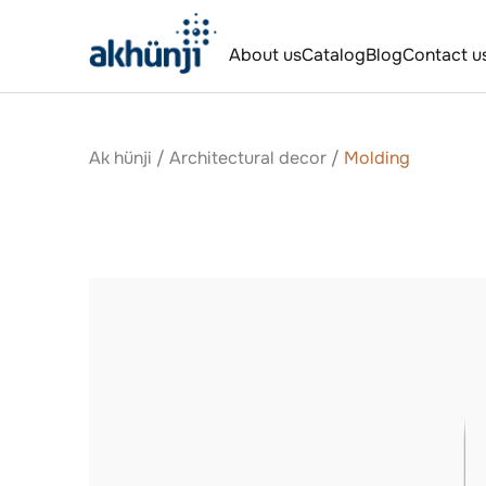
About us
Catalog
Blog
Contact u
Ak hünji
/
Аrchitectural decor
/
Molding