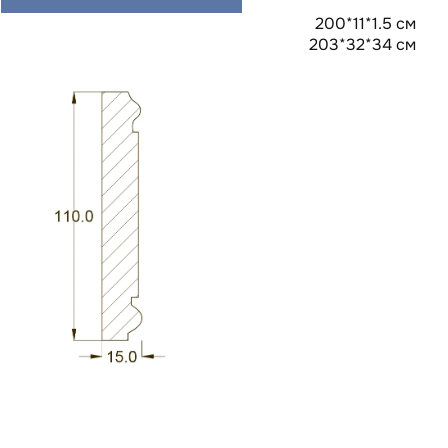
200*11*1.5 см
203*32*34 см