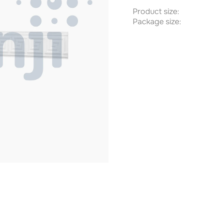
Product size:
Package size: