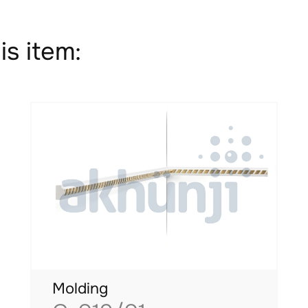
is item:
Molding