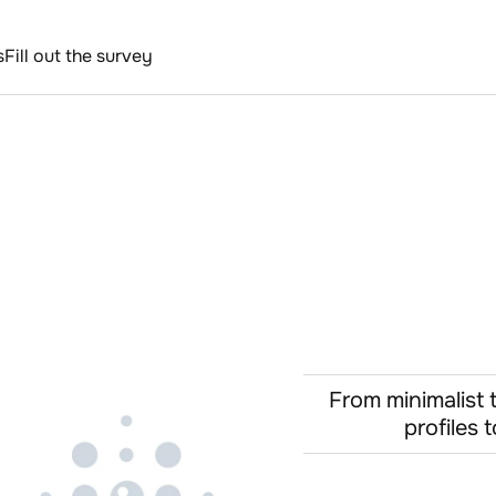
s
Fill out the survey
From minimalist 
profiles