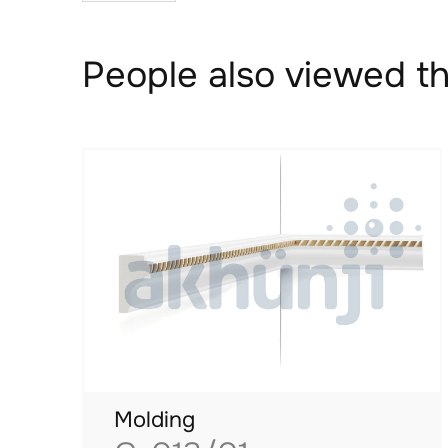
People also viewed th
Molding