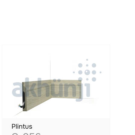
Plintus