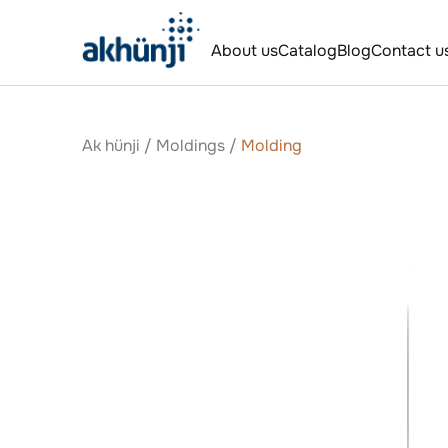
About us
Catalog
Blog
Contact u
Ak hünji
/
Moldings
/
Molding