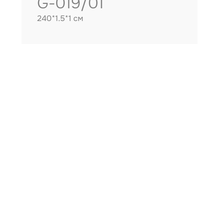
G-019/01
240*1.5*1 см