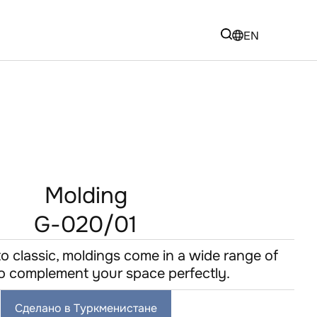
EN
Molding
G-020/01
to classic, moldings come in a wide range of
 to complement your space perfectly.
Сделано в Туркменистане