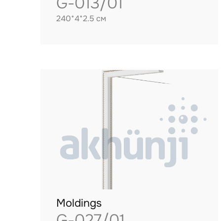
G-013/01
240*4*2.5 см
Moldings
G-027/01