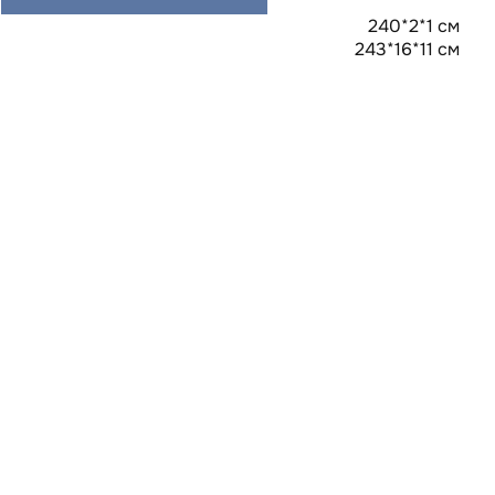
240*2*1 см
243*16*11 см