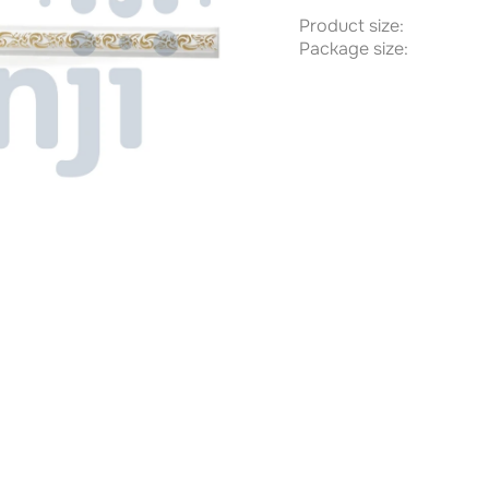
Product size:
Package size: