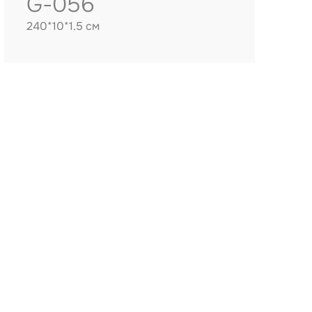
G-056
240*10*1.5 см