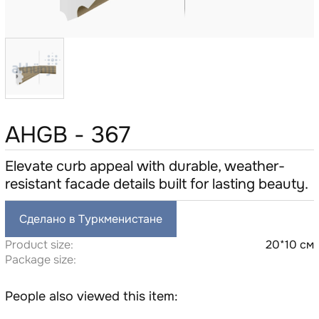
AHGB - 367
Elevate curb appeal with durable, weather-
resistant facade details built for lasting beauty.
Сделано в Туркменистане
Product size:
20*10 см
Package size:
People also viewed this item: