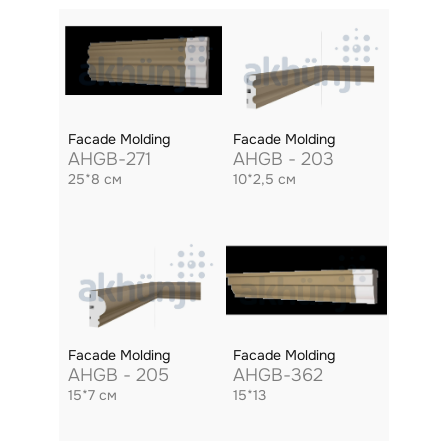
Facade Molding
Facade Molding
AHGB-271
AHGB - 203
25*8 см
10*2,5 см
Facade Molding
Facade Molding
AHGB - 205
AHGB-362
15*7 см
15*13