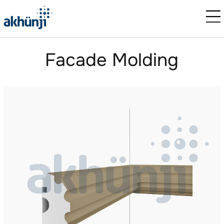
Facade Molding