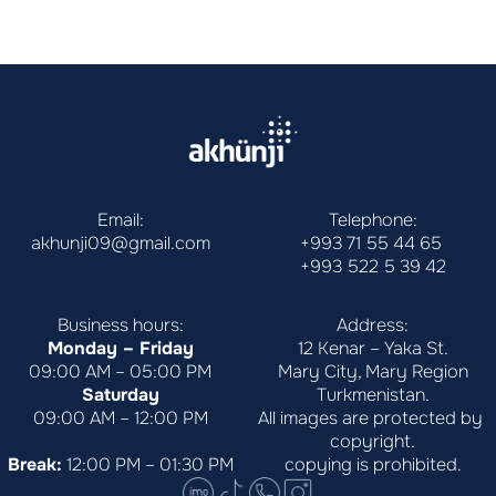
Email:
Telephone:
akhunji09@gmail.com
+993 71 55 44 65
+993 522 5 39 42
Business hours:
Address:
Monday – Friday
12 Kenar – Yaka St.
09:00 AM – 05:00 PM
Mary City, Mary Region
Saturday
Turkmenistan.
09:00 AM – 12:00 PM
All images are protected by 
copyright.
Break:
 12:00 PM – 01:30 PM
copying is prohibited.