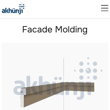
Facade Molding