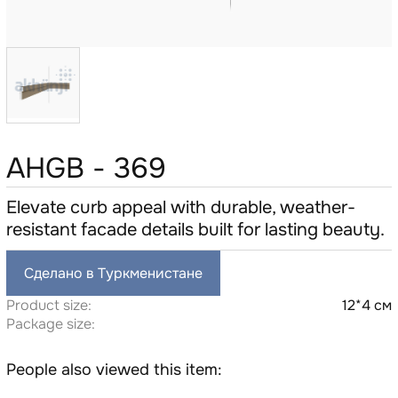
AHGB - 369
Elevate curb appeal with durable, weather-
resistant facade details built for lasting beauty.
Сделано в Туркменистане
Product size:
12*4 см
Package size:
People also viewed this item: