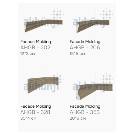
Facade Molding
Facade Molding
AHGB - 202
AHGB - 206
12*3 см
15*5 см
Facade Molding
Facade Molding
AHGB - 328
AHGB - 353
30*4 см
20*6 см