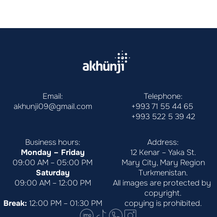
Email:
Telephone:
akhunji09@gmail.com
+993 71 55 44 65
+993 522 5 39 42
Business hours:
Address:
Monday – Friday
12 Kenar – Yaka St.
09:00 AM – 05:00 PM
Mary City, Mary Region
Saturday
Turkmenistan.
09:00 AM – 12:00 PM
All images are protected by 
copyright.
Break:
 12:00 PM – 01:30 PM
copying is prohibited.