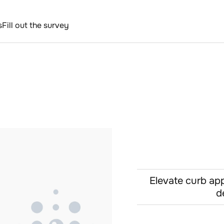
s
Fill out the survey
Elevate curb app
d