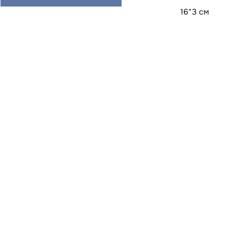
16*3 см