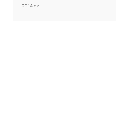
20*4 см