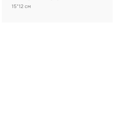
15*12 см