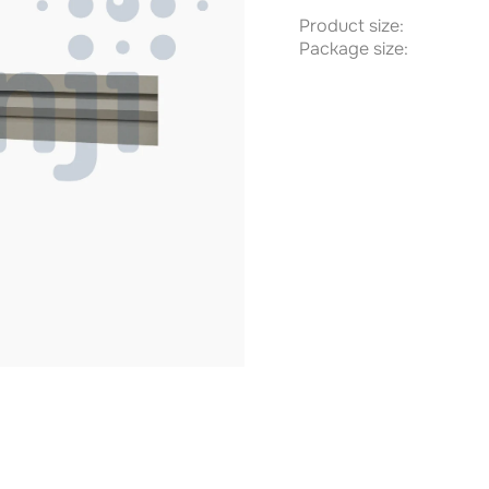
Product size:
Package size: