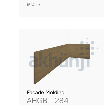
15*4 см
Facade Molding
AHGB - 284