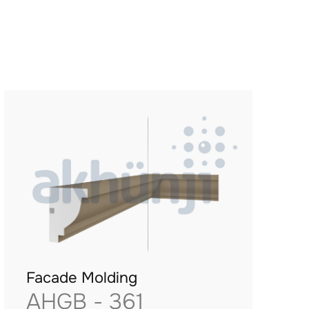
Facade Molding
AHGB - 361