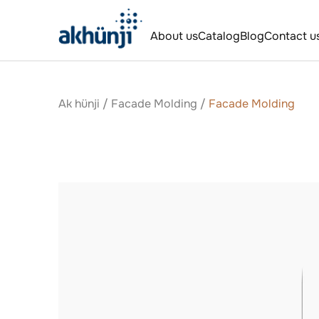
About us
Catalog
Blog
Contact u
Ak hünji
/
Facade Molding
/
Facade Molding