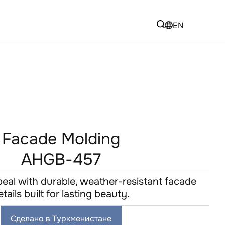
EN
Facade Molding
AHGB-457
eal with durable, weather-resistant facade
etails built for lasting beauty.
Сделано в Туркменистане