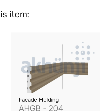
is item:
Facade Molding
AHGB - 204