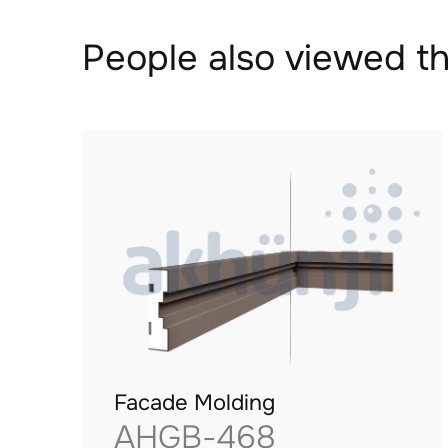
People also viewed th
Facade Molding
AHGB-468