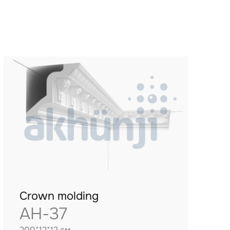
Crown molding
AH-37
200*12*12 см