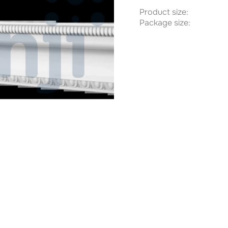
Product size:
Package size: