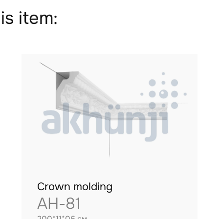
is item:
Crown molding
AH-81
200*11*06 см