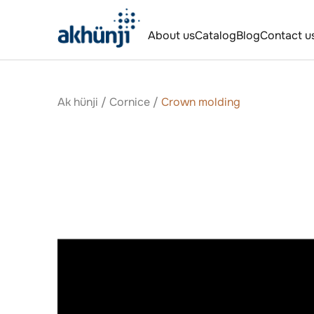
About us
Catalog
Blog
Contact u
Ak hünji
/
Сornice
/
Crown molding