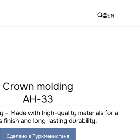
EN
Crown molding
AH-33
y – Made with high-quality materials for a
s finish and long-lasting durability.
Сделано в Туркменистане