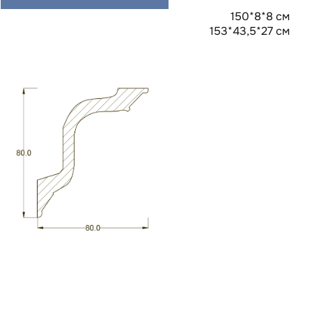
150*8*8 см
153*43,5*27 см