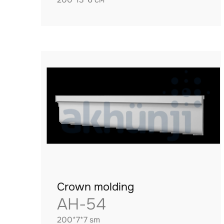
Crown molding
AH-54
200*7*7 sm