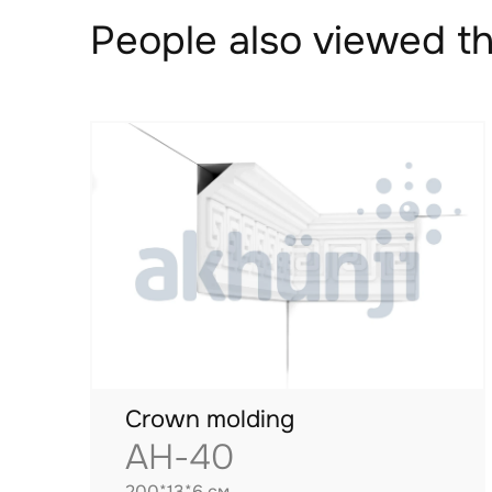
People also viewed th
Crown molding
AH-40
200*13*6 см