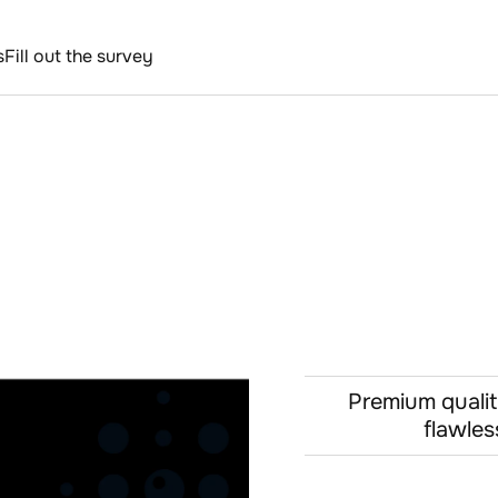
s
Fill out the survey
Premium qualit
flawles