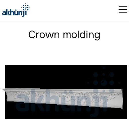
Crown molding