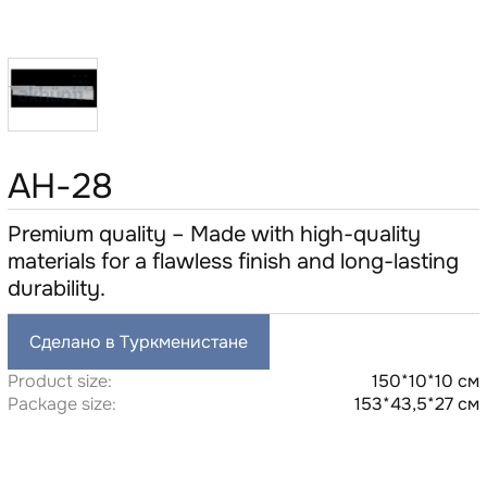
AH-28
Premium quality – Made with high-quality
materials for a flawless finish and long-lasting
durability.
Сделано в Туркменистане
Product size:
150*10*10 см
Package size:
153*43,5*27 см