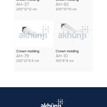
AH-37
AH-92
200*12*12 см
200*10*10 см
Crown molding
Crown molding
AH-79
AH-10
200*12*9.5 см
150*8*8 см