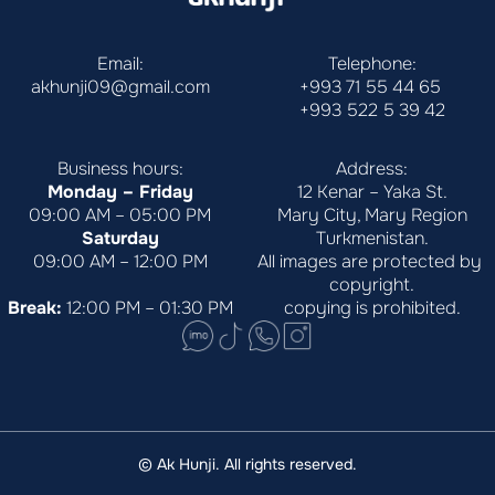
Email:
Telephone:
akhunji09@gmail.com
+993 71 55 44 65
+993 522 5 39 42
Business hours:
Address:
Monday – Friday
12 Kenar – Yaka St.
09:00 AM – 05:00 PM
Mary City, Mary Region
Saturday
Turkmenistan.
09:00 AM – 12:00 PM
All images are protected by 
copyright.
Break:
 12:00 PM – 01:30 PM
copying is prohibited.
© Ak Hunji. All rights reserved.