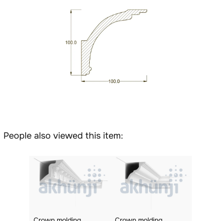
People also viewed this item:
Crown molding
Crown molding