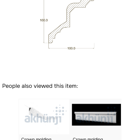
People also viewed this item:
Crown molding
Crown molding