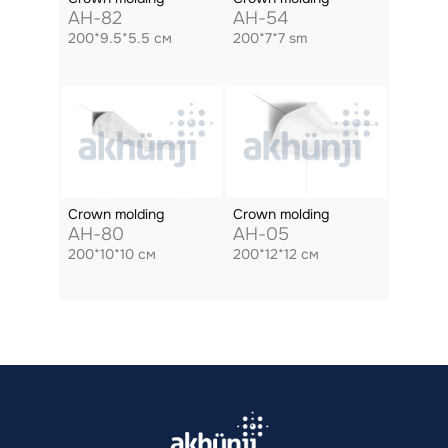
AH-82
AH-54
200*9.5*5.5 см
200*7*7 sm
Crown molding
Crown molding
AH-80
AH-05
200*10*10 см
200*12*12 см