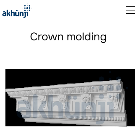
Crown molding