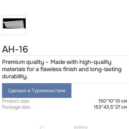
AH-16
Premium quality – Made with high-quality
materials for a flawless finish and long-lasting
durability.
Сделано в Туркменистане
Product size:
150*10*10 см
Package size:
153*43,5*27 см