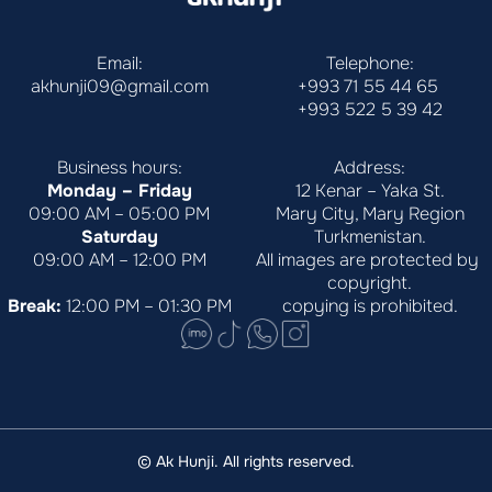
Email:
Telephone:
akhunji09@gmail.com
+993 71 55 44 65
+993 522 5 39 42
Business hours:
Address:
Monday – Friday
12 Kenar – Yaka St.
09:00 AM – 05:00 PM
Mary City, Mary Region
Saturday
Turkmenistan.
09:00 AM – 12:00 PM
All images are protected by 
copyright.
Break:
 12:00 PM – 01:30 PM
copying is prohibited.
© Ak Hunji. All rights reserved.