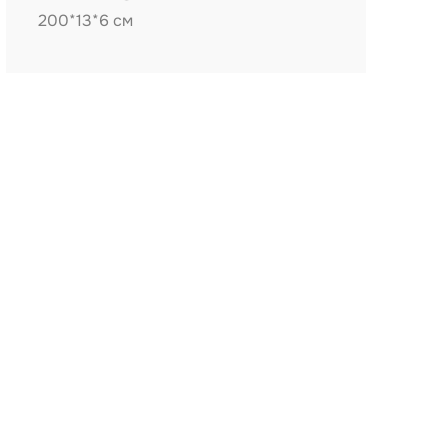
200*13*6 см