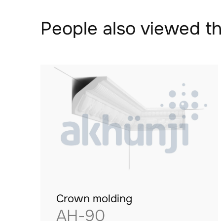
People also viewed th
Crown molding
AH-90