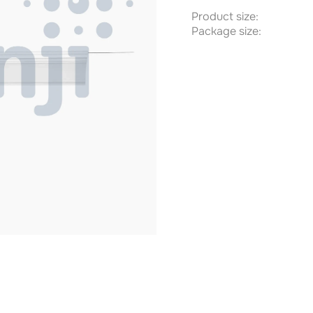
Product size:
Package size: