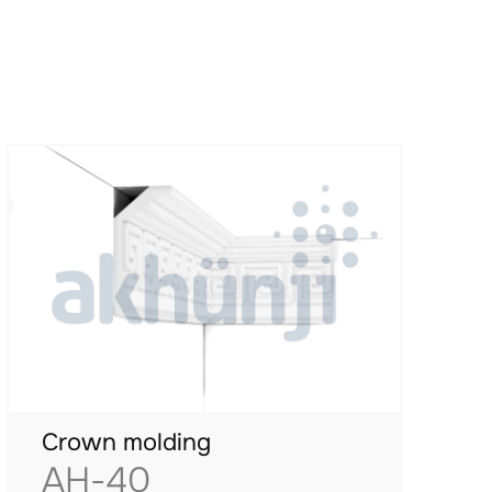
Crown molding
AH-40