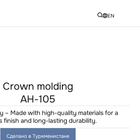
EN
Crown molding
AH-105
y – Made with high-quality materials for a
s finish and long-lasting durability.
Сделано в Туркменистане