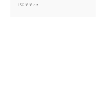
150*8*8 см