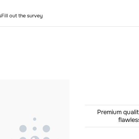
s
Fill out the survey
Premium qualit
flawles