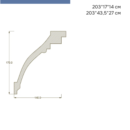
203*17*14 см
203*43,5*27 см