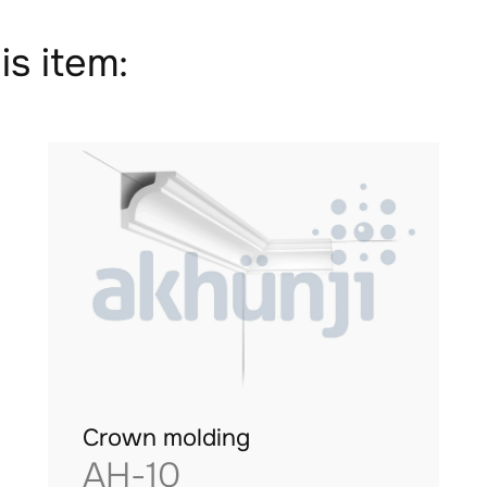
is item:
Crown molding
AH-10