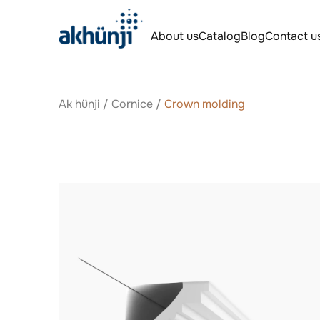
About us
Catalog
Blog
Contact u
Ak hünji
/
Сornice
/
Crown molding