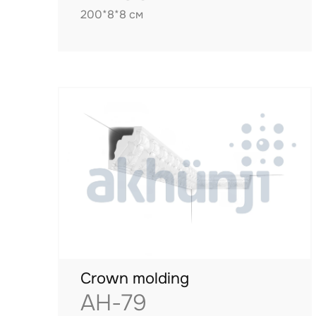
200*8*8 см
Crown molding
AH-79