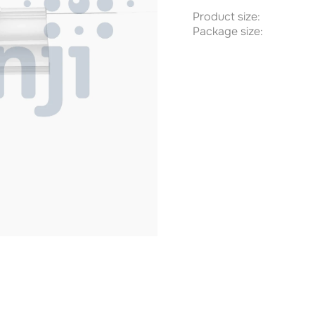
Product size:
Package size: