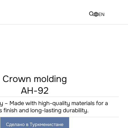
EN
Crown molding
AH-92
y – Made with high-quality materials for a
s finish and long-lasting durability.
Сделано в Туркменистане