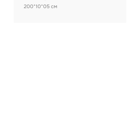
200*10*05 см