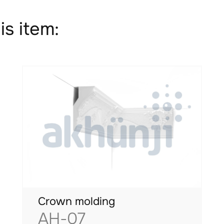
is item:
Crown molding
AH-07