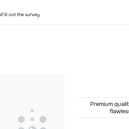
s
Fill out the survey
Premium qualit
flawles