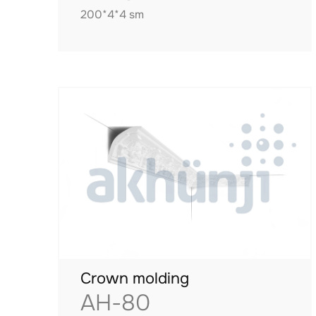
200*4*4 sm
Crown molding
AH-80