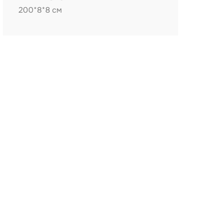
200*8*8 см