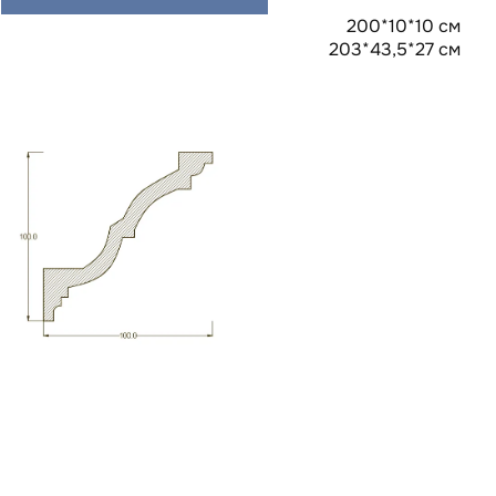
200*10*10 см
203*43,5*27 см