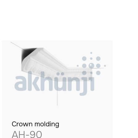
Crown molding
AH-90