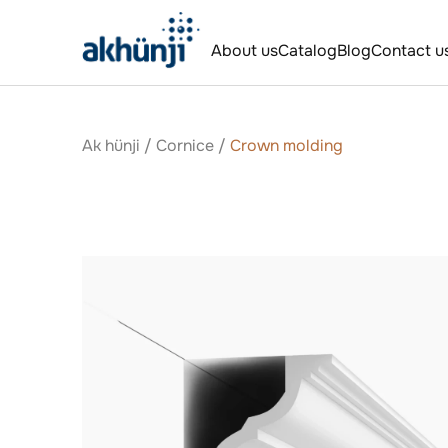
About us
Catalog
Blog
Contact u
Ak hünji
/
Сornice
/
Crown molding