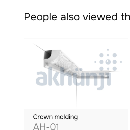
People also viewed th
Crown molding
AH-01