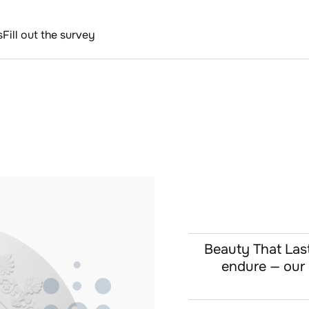
s
Fill out the survey
Beauty That Lasts
endure — our c