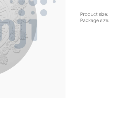
Product size:
Package size: