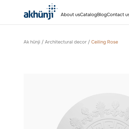
About us
Catalog
Blog
Contact u
Ak hünji
/
Аrchitectural decor
/
Ceiling Rose