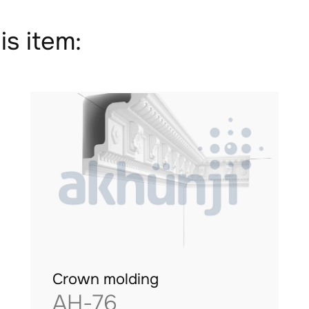
is item:
Crown molding
AH-76