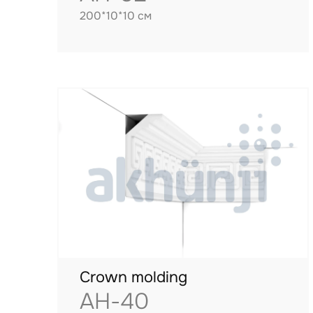
200*10*10 см
Crown molding
AH-40