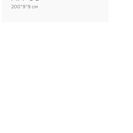
200*9*9 см