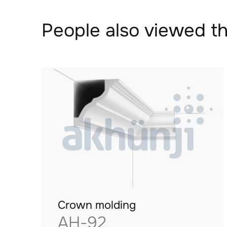
People also viewed th
Crown molding
AH-92