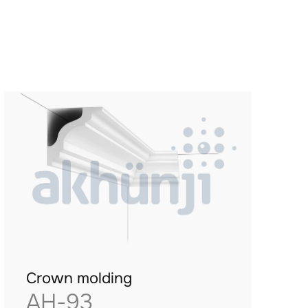
Crown molding
AH-93