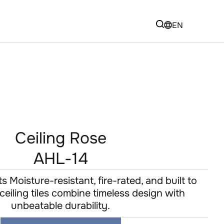
EN
Ceiling Rose
AHL-14
 Moisture-resistant, fire-rated, and built to
eiling tiles combine timeless design with
unbeatable durability.