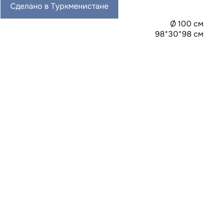
Сделано в Туркменистане
Ø 100 см
98*30*98 см