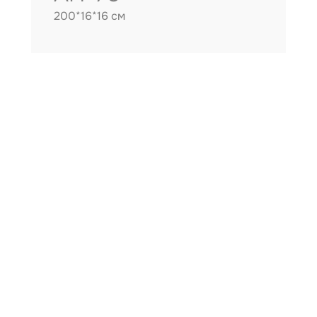
200*16*16 см