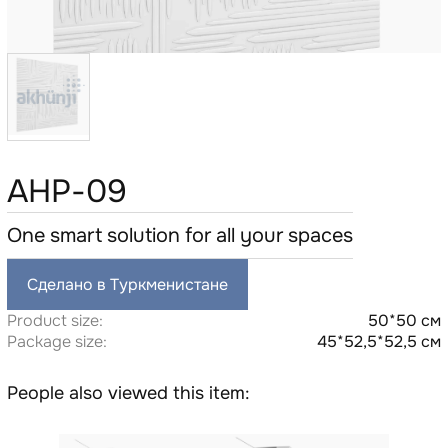
AHP-09
One smart solution for all your spaces
Сделано в Туркменистане
Product size:
50*50 см
Package size:
45*52,5*52,5 см
People also viewed this item: