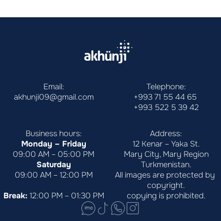
Email:
Telephone:
akhunji09@gmail.com
+993 71 55 44 65
+993 522 5 39 42
Business hours:
Address:
Monday – Friday
12 Kenar – Yaka St.
09:00 AM – 05:00 PM
Mary City, Mary Region
Saturday
Turkmenistan.
09:00 AM – 12:00 PM
All images are protected by 
copyright.
Break:
 12:00 PM – 01:30 PM
copying is prohibited.