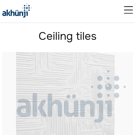
Сeiling tiles