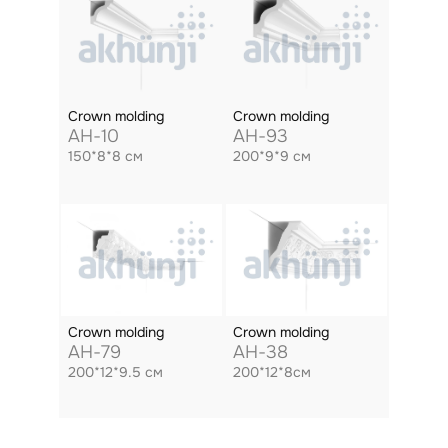
Crown molding
Crown molding
AH-10
AH-93
150*8*8 см
200*9*9 см
Crown molding
Crown molding
AH-79
AH-38
200*12*9.5 см
200*12*8см