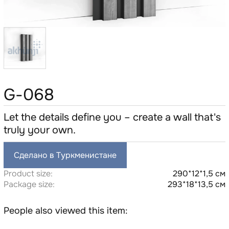
G-068
Let the details define you – create a wall that's
truly your own.
Сделано в Туркменистане
Product size:
290*12*1,5 см
Package size:
293*18*13,5 см
People also viewed this item: