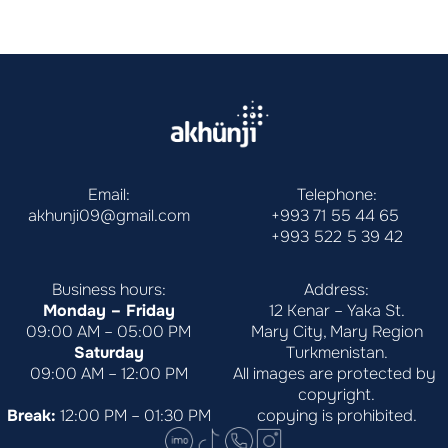
Email:
Telephone:
akhunji09@gmail.com
+993 71 55 44 65
+993 522 5 39 42
Business hours:
Address:
Monday – Friday
12 Kenar – Yaka St.
09:00 AM – 05:00 PM
Mary City, Mary Region
Saturday
Turkmenistan.
09:00 AM – 12:00 PM
All images are protected by 
copyright.
Break:
 12:00 PM – 01:30 PM
copying is prohibited.