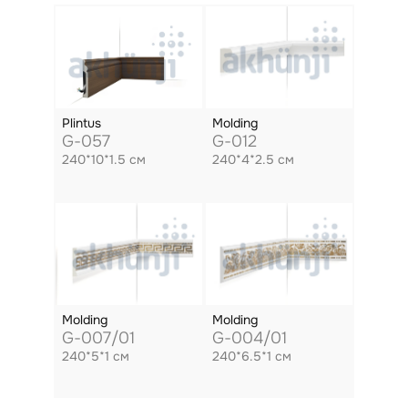
Plintus
Molding
G-057
G-012
240*10*1.5 см
240*4*2.5 см
Molding
Molding
G-007/01
G-004/01
240*5*1 см
240*6.5*1 см