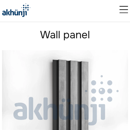
Wall panel