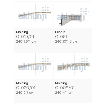
Molding
Plintus
G-019/01
G-061
240*1.5*1 см
240*10*1.5 см
Molding
Molding
G-020/01
G-009/01
240*2*1 см
240*4*1 см