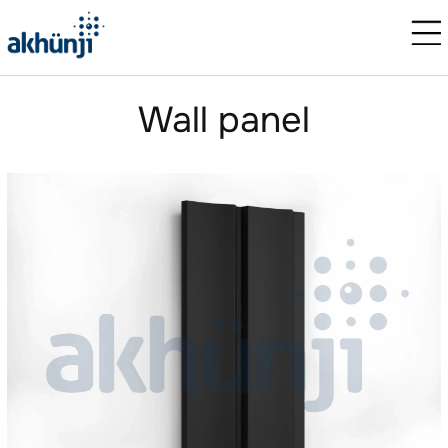
Wall panel