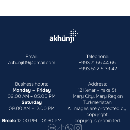
Email:
Telephone:
akhunji09@gmail.com
+993 71 55 44 65
+993 522 5 39 42
Business hours:
Address:
Monday – Friday
12 Kenar – Yaka St.
09:00 AM – 05:00 PM
Mary City, Mary Region
Saturday
Turkmenistan.
09:00 AM – 12:00 PM
All images are protected by 
copyright.
Break:
 12:00 PM – 01:30 PM
copying is prohibited.