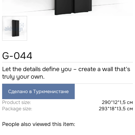
G-044
Let the details define you – create a wall that's
truly your own.
Сделано в Туркменистане
Product size:
290*12*1,5 см
Package size:
293*18*13,5 см
People also viewed this item: