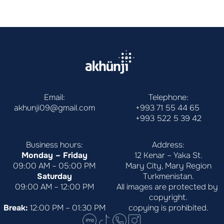
Email:
Telephone:
akhunji09@gmail.com
+993 71 55 44 65
+993 522 5 39 42
Business hours:
Address:
Monday – Friday
12 Kenar – Yaka St.
09:00 AM – 05:00 PM
Mary City, Mary Region
Saturday
Turkmenistan.
09:00 AM – 12:00 PM
All images are protected by 
copyright.
Break:
 12:00 PM – 01:30 PM
copying is prohibited.