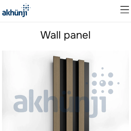
Wall panel