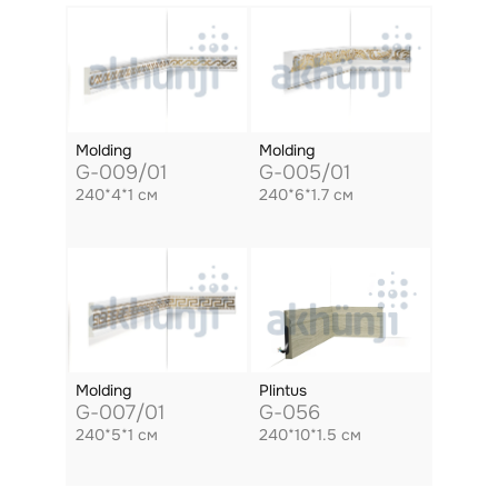
Molding
Molding
G-009/01
G-005/01
240*4*1 см
240*6*1.7 см
Molding
Plintus
G-007/01
G-056
240*5*1 см
240*10*1.5 см