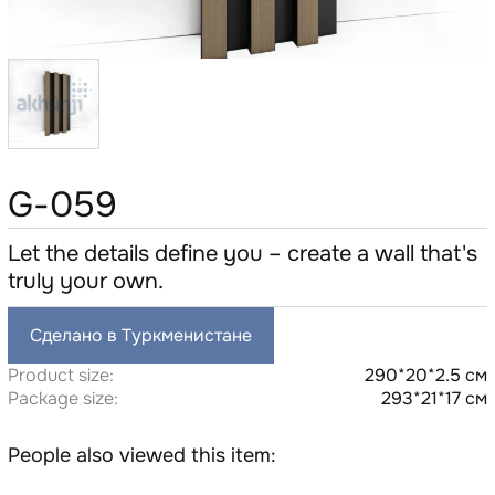
G-059
Let the details define you – create a wall that's
truly your own.
Сделано в Туркменистане
Product size:
290*20*2.5 см
Package size:
293*21*17 см
People also viewed this item: