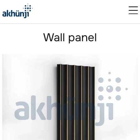
Wall panel