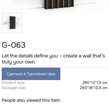
G-063
Let the details define you – create a wall that's
truly your own.
Сделано в Туркменистане
Product size:
290*12*1,5 см
Package size:
293*18*13,5 см
People also viewed this item: