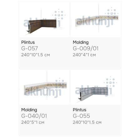
Plintus
Molding
G-057
G-009/01
240*10*1.5 см
240*4*1 см
Molding
Plintus
G-040/01
G-055
240*5*1 см
240*10*1.5 см