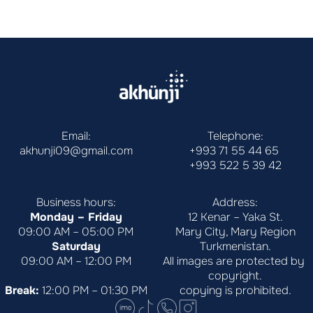
Email:
Telephone:
akhunji09@gmail.com
+993 71 55 44 65
+993 522 5 39 42
Business hours:
Address:
Monday – Friday
12 Kenar – Yaka St.
09:00 AM – 05:00 PM
Mary City, Mary Region
Saturday
Turkmenistan.
09:00 AM – 12:00 PM
All images are protected by 
copyright.
Break:
 12:00 PM – 01:30 PM
copying is prohibited.