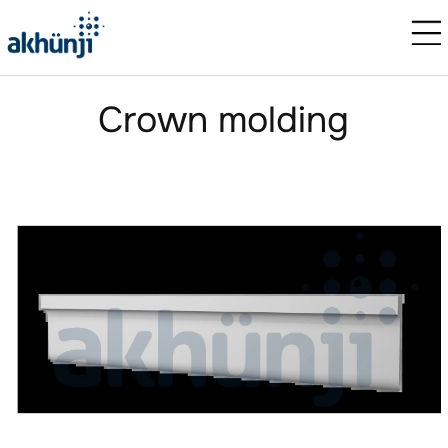
Crown molding