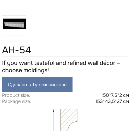
AH-54
If you want tasteful and refined wall décor –
choose moldings!
Сделано в Туркменистане
Product size:
150*7.5*2 см
Package size:
153*43,5*27 см