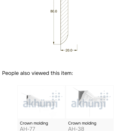
People also viewed this item:
Crown molding
Crown molding
AH-77
AH-38