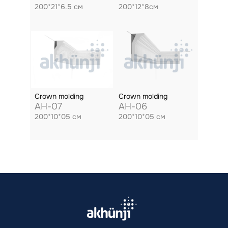
200*21*6.5 см
200*12*8см
Crown molding
Crown molding
AH-07
AH-06
200*10*05 см
200*10*05 см