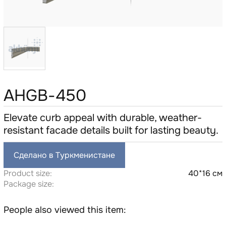
AHGB-450
Elevate curb appeal with durable, weather-
resistant facade details built for lasting beauty.
Сделано в Туркменистане
Product size:
40*16 см
Package size:
People also viewed this item: