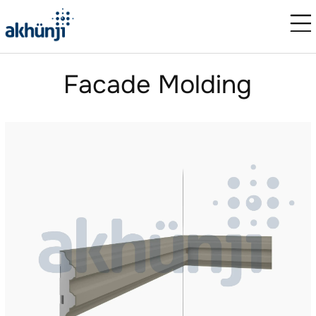
Facade Molding