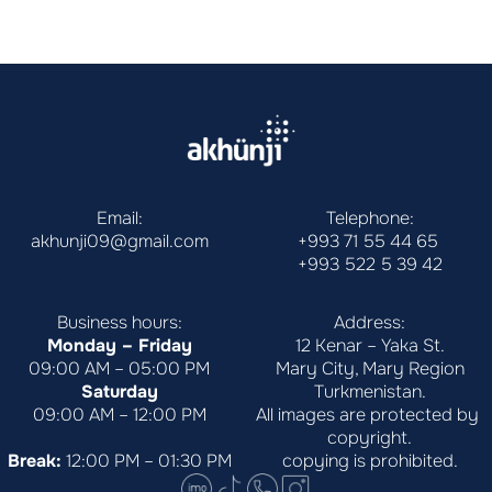
Email:
Telephone:
akhunji09@gmail.com
+993 71 55 44 65
+993 522 5 39 42
Business hours:
Address:
Monday – Friday
12 Kenar – Yaka St.
09:00 AM – 05:00 PM
Mary City, Mary Region
Saturday
Turkmenistan.
09:00 AM – 12:00 PM
All images are protected by 
copyright.
Break:
 12:00 PM – 01:30 PM
copying is prohibited.