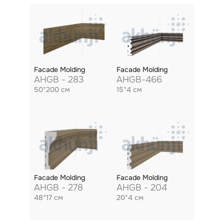
Facade Molding
Facade Molding
AHGB - 283
AHGB-466
50*200 см
15*4 см
Facade Molding
Facade Molding
AHGB - 278
AHGB - 204
48*17 см
20*4 см