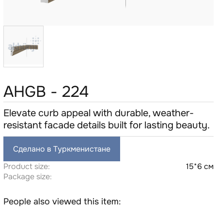
AHGB - 224
Elevate curb appeal with durable, weather-
resistant facade details built for lasting beauty.
Сделано в Туркменистане
Product size:
15*6 см
Package size:
People also viewed this item: