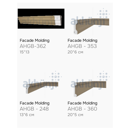
Facade Molding
Facade Molding
AHGB-362
AHGB - 353
15*13
20*6 см
Facade Molding
Facade Molding
AHGB - 248
AHGB - 360
13*6 см
20*5 см