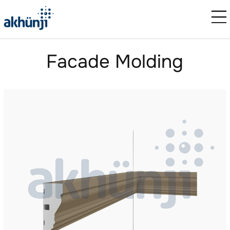
Facade Molding