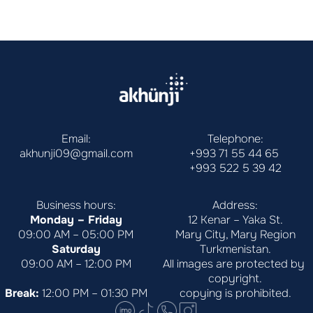
Email:
Telephone:
akhunji09@gmail.com
+993 71 55 44 65
+993 522 5 39 42
Business hours:
Address:
Monday – Friday
12 Kenar – Yaka St.
09:00 AM – 05:00 PM
Mary City, Mary Region
Saturday
Turkmenistan.
09:00 AM – 12:00 PM
All images are protected by 
copyright.
Break:
 12:00 PM – 01:30 PM
copying is prohibited.