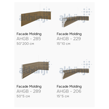
Facade Molding
Facade Molding
AHGB - 285
AHGB - 229
50*200 см
15*10 см
Facade Molding
Facade Molding
AHGB - 289
AHGB - 206
50*5 см
15*5 см