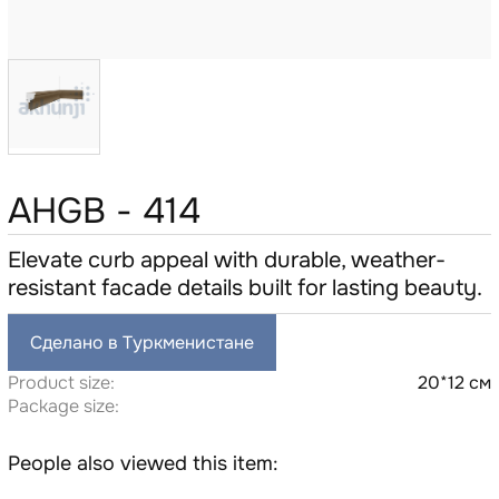
AHGB - 414
Elevate curb appeal with durable, weather-
resistant facade details built for lasting beauty.
Сделано в Туркменистане
Product size:
20*12 см
Package size:
People also viewed this item: