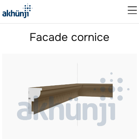
Facade cornice