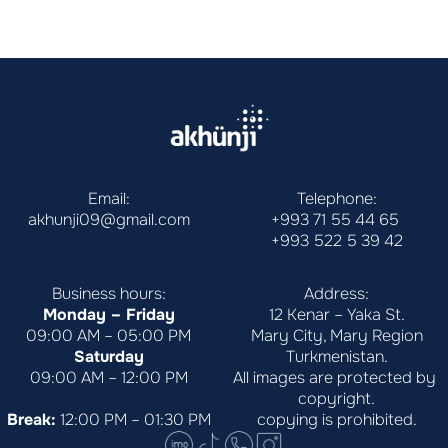
Email:
Telephone:
akhunji09@gmail.com
+993 71 55 44 65
+993 522 5 39 42
Business hours:
Address:
Monday – Friday
12 Kenar – Yaka St.
09:00 AM – 05:00 PM
Mary City, Mary Region
Saturday
Turkmenistan.
09:00 AM – 12:00 PM
All images are protected by 
copyright.
Break:
 12:00 PM – 01:30 PM
copying is prohibited.