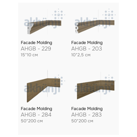
Facade Molding
Facade Molding
AHGB - 229
AHGB - 203
15*10 см
10*2,5 см
Facade Molding
Facade Molding
AHGB - 284
AHGB - 283
50*200 см
50*200 см