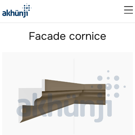
Facade cornice