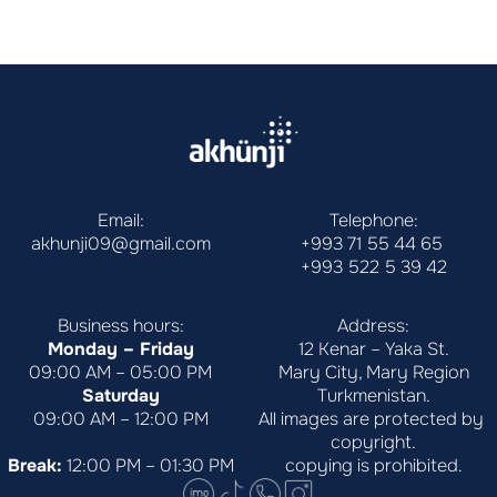
Email:
Telephone:
akhunji09@gmail.com
+993 71 55 44 65
+993 522 5 39 42
Business hours:
Address:
Monday – Friday
12 Kenar – Yaka St.
09:00 AM – 05:00 PM
Mary City, Mary Region
Saturday
Turkmenistan.
09:00 AM – 12:00 PM
All images are protected by 
copyright.
Break:
 12:00 PM – 01:30 PM
copying is prohibited.