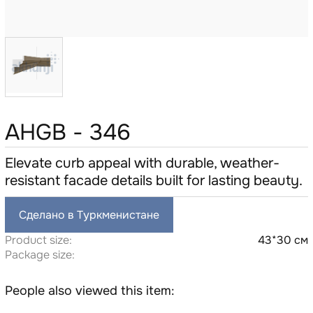
AHGB - 346
Elevate curb appeal with durable, weather-
resistant facade details built for lasting beauty.
Сделано в Туркменистане
Product size:
43*30 см
Package size:
People also viewed this item: