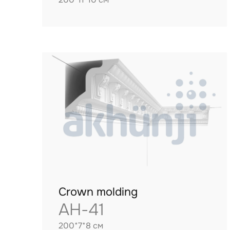
Crown molding
AH-41
200*7*8 см