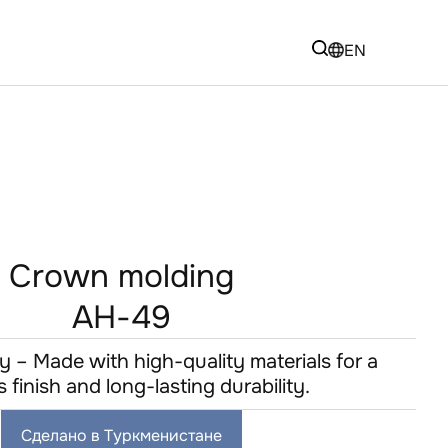
EN
Crown molding
AH-49
y – Made with high-quality materials for a
s finish and long-lasting durability.
Сделано в Туркменистане