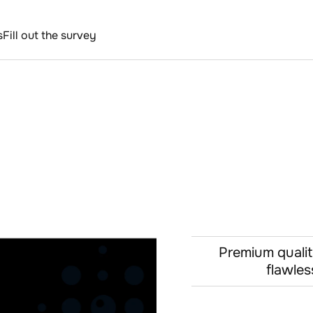
s
Fill out the survey
Premium qualit
flawles