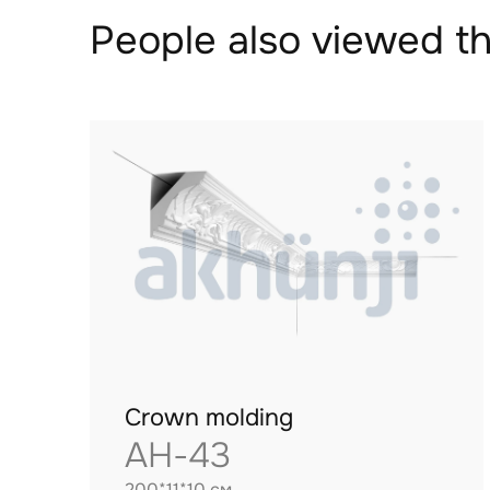
People also viewed th
Crown molding
AH-43
200*11*10 см