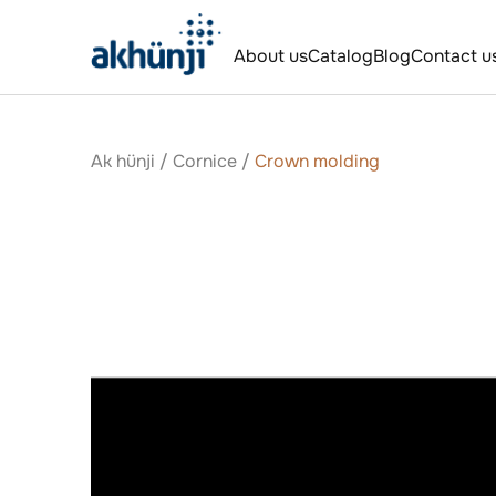
About us
Catalog
Blog
Contact u
Ak hünji
/
Сornice
/
Crown molding