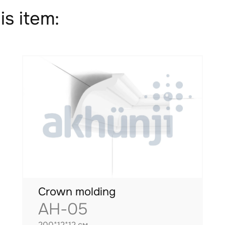
is item:
Crown molding
AH-05
200*12*12 см