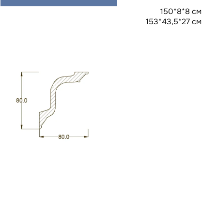
150*8*8 см
153*43,5*27 см