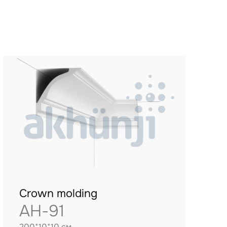
Crown molding
AH-91
200*10*10 см