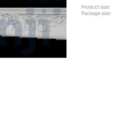
Product size:
Package size: