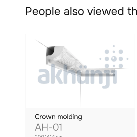
People also viewed th
Crown molding
AH-01
200*4*4 sm