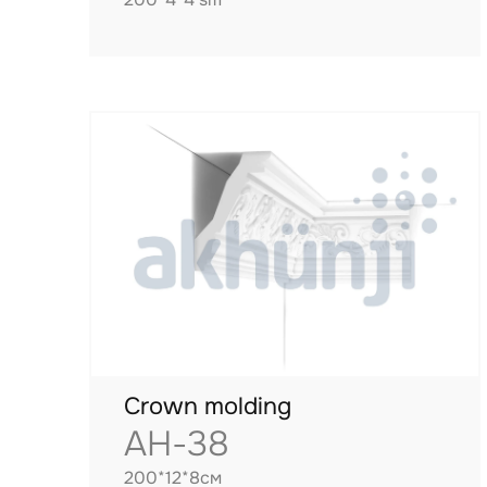
Crown molding
AH-38
200*12*8см