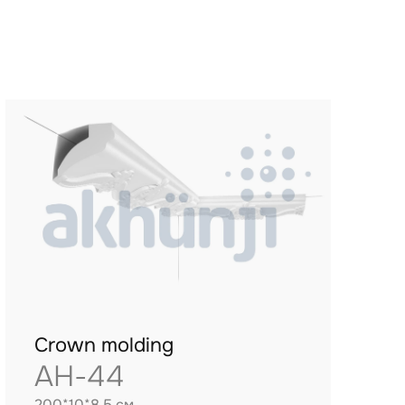
Crown molding
AH-44
200*10*8.5 см