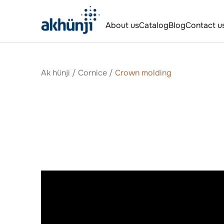
About us
Catalog
Blog
Contact u
Ak hünji
/
Сornice
/
Crown molding