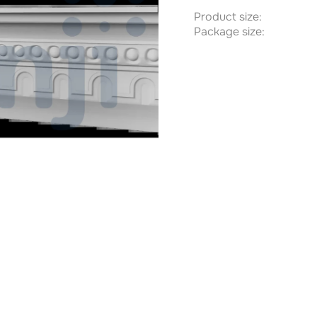
Product size:
Package size: