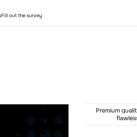
s
Fill out the survey
Premium qualit
flawles