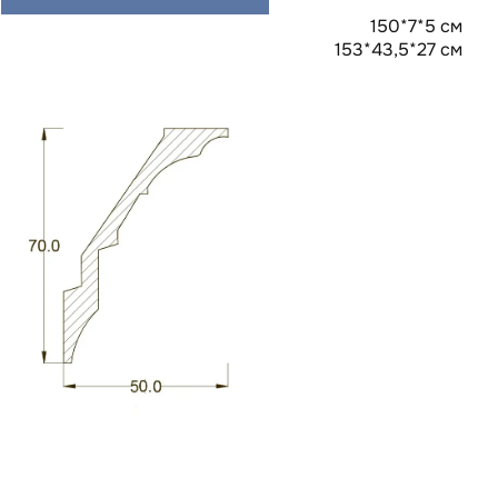
150*7*5 см
153*43,5*27 см