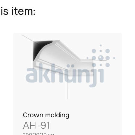
is item:
Crown molding
AH-91
200*10*10 см