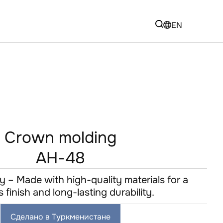
EN
Crown molding
AH-48
y – Made with high-quality materials for a
s finish and long-lasting durability.
Сделано в Туркменистане