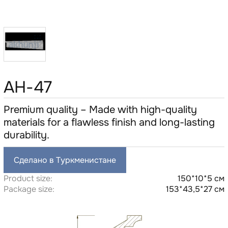
AH-47
Premium quality – Made with high-quality
materials for a flawless finish and long-lasting
durability.
Сделано в Туркменистане
Product size:
150*10*5 см
Package size:
153*43,5*27 см