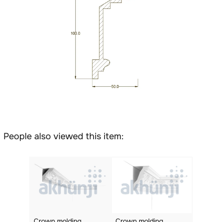
People also viewed this item:
Crown molding
Crown molding