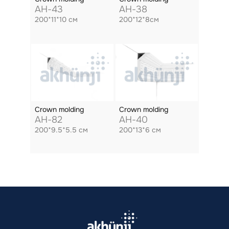
AH-43
AH-38
200*11*10 см
200*12*8см
Crown molding
Crown molding
AH-82
AH-40
200*9.5*5.5 см
200*13*6 см