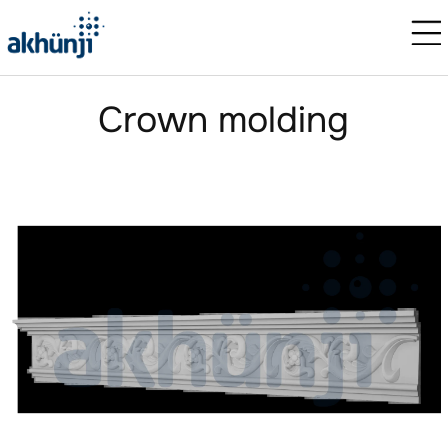
Crown molding