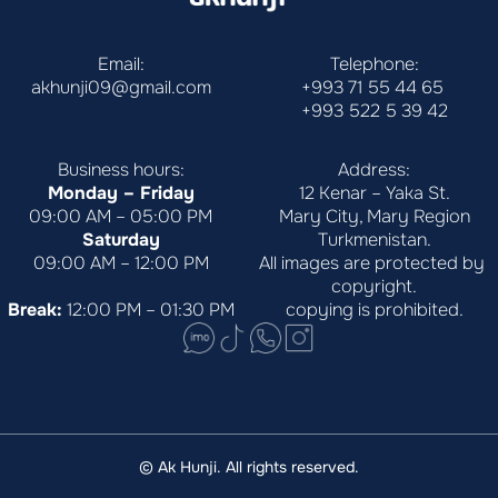
Email:
Telephone:
akhunji09@gmail.com
+993 71 55 44 65
+993 522 5 39 42
Business hours:
Address:
Monday – Friday
12 Kenar – Yaka St.
09:00 AM – 05:00 PM
Mary City, Mary Region
Saturday
Turkmenistan.
09:00 AM – 12:00 PM
All images are protected by 
copyright.
Break:
 12:00 PM – 01:30 PM
copying is prohibited.
© Ak Hunji. All rights reserved.