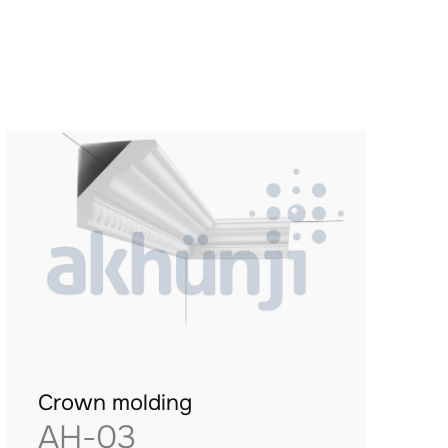
Crown molding
AH-03