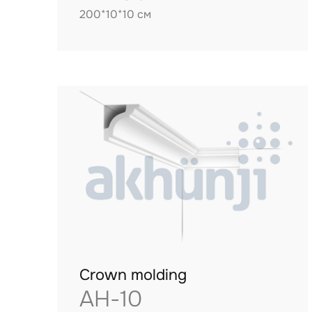
200*10*10 см
Crown molding
AH-10