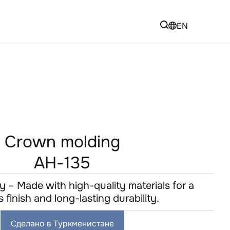
EN
Crown molding
AH-135
y – Made with high-quality materials for a
s finish and long-lasting durability.
Сделано в Туркменистане