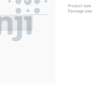
Product size:
Package size: