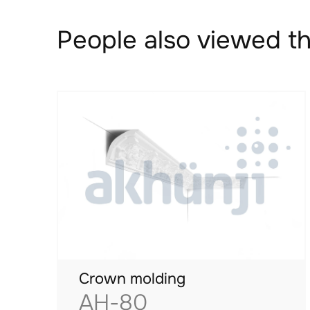
People also viewed th
Crown molding
AH-80