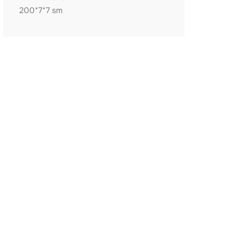
200*7*7 sm