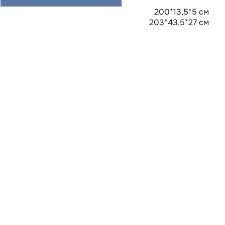
200*13,5*5 см
203*43,5*27 см