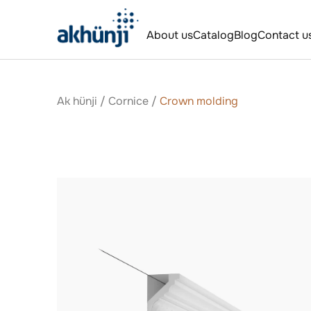
About us
Catalog
Blog
Contact u
Ak hünji
/
Сornice
/
Crown molding