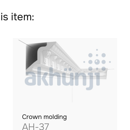
is item:
Crown molding
AH-37