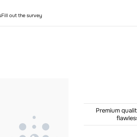
s
Fill out the survey
Premium qualit
flawles