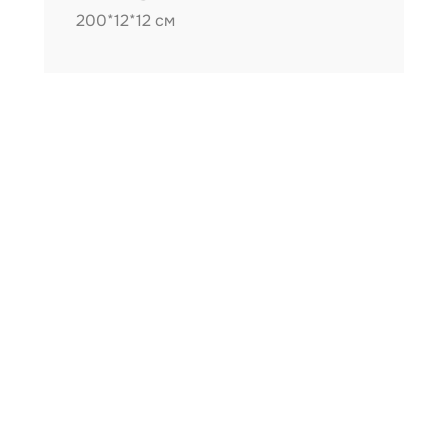
200*12*12 см