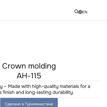
EN
Crown molding
AH-115
y – Made with high-quality materials for a
s finish and long-lasting durability.
Сделано в Туркменистане