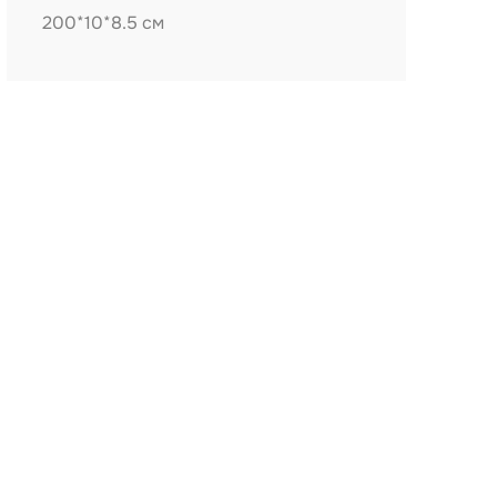
200*10*8.5 см