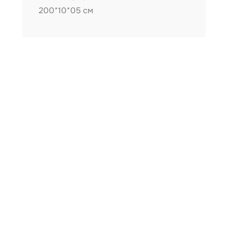
200*10*05 см