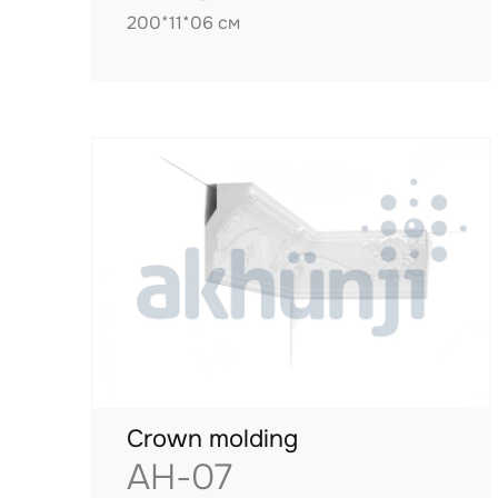
200*11*06 см
Crown molding
AH-07