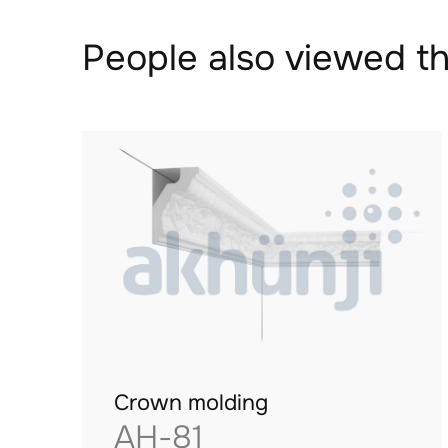
People also viewed th
Crown molding
AH-81