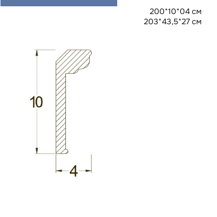
200*10*04 см
203*43,5*27 см