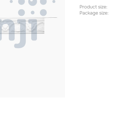
Product size:
Package size: