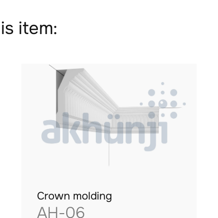
is item:
Crown molding
AH-06