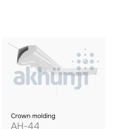
Crown molding
AH-44