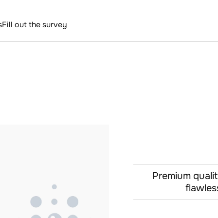
s
Fill out the survey
Premium qualit
flawles