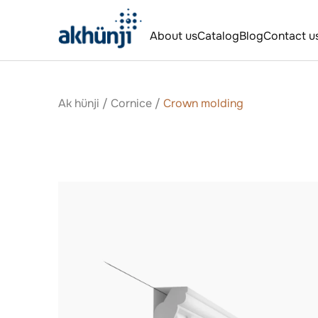
About us
Catalog
Blog
Contact u
Ak hünji
/
Сornice
/
Crown molding